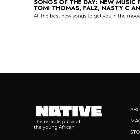
SONGS OF THE DAY: NEW MUSIC
TOMI THOMAS, FALZ, NASTY C A
All the best new songs to get you in the mood
AB
MA
The reliable pulse of
the young African
STO