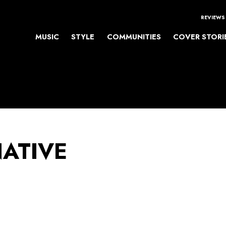
REVIEWS
MUSIC
STYLE
COMMUNITIES
COVER STORI
NATIVE