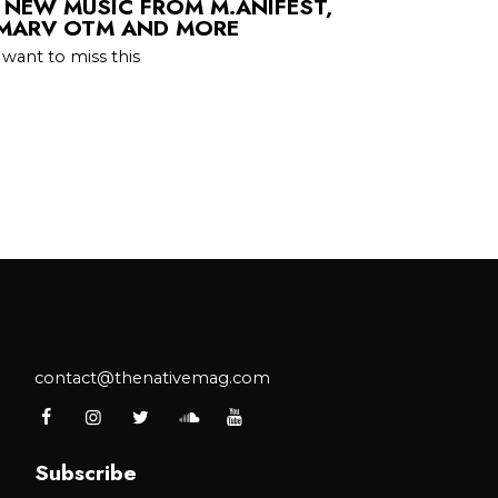
 NEW MUSIC FROM M.ANIFEST,
 MARV OTM AND MORE
 want to miss this
contact@thenativemag.com
Subscribe