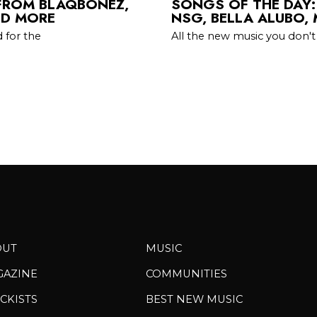
 FROM BLAQBONEZ,
SONGS OF THE DAY:
ND MORE
NSG, BELLA ALUBO,
 for the
All the new music you don't
OUT
MUSIC
GAZINE
COMMUNITIES
CKISTS
BEST NEW MUSIC