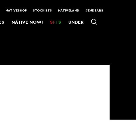
NATIVESHOP
STOCKISTS
NATIVELAND
#ENDSARS
ES
NATIVE NOW!
SFTS
UNDER