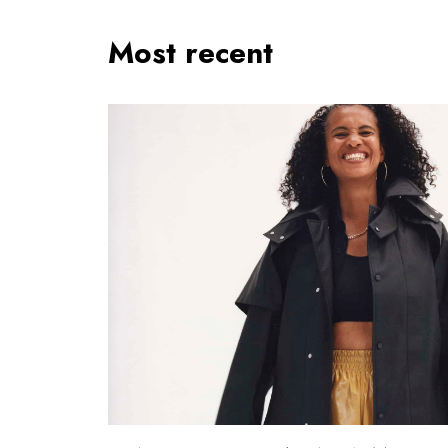
Most recent