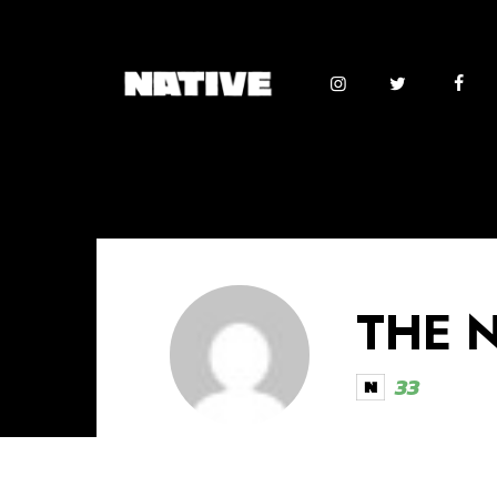
THE 
33