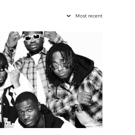
Most recent