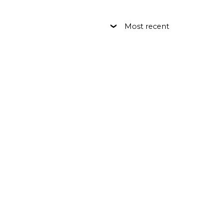
Most recent