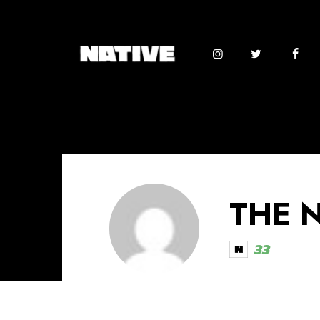
THE 
33