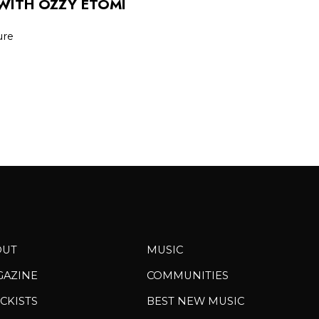
WITH OZZY ETOMI
ure
OUT
MUSIC
GAZINE
COMMUNITIES
CKISTS
BEST NEW MUSIC