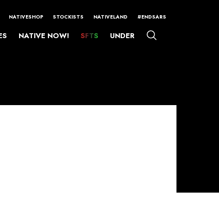
NATIVESHOP
STOCKISTS
NATIVELAND
#ENDSARS
ES
NATIVE NOW!
SFTS
UNDER