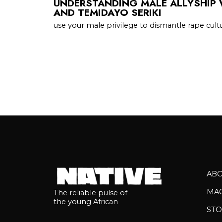
UNDERSTANDING MALE ALLYSHIP 
AND TEMIDAYO SERIKI
use your male privilege to dismantle rape cult
AB
MA
The reliable pulse of
the young African
STO