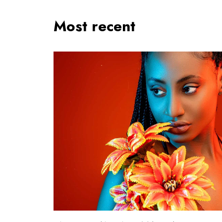
Most recent