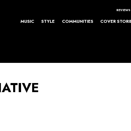
REVIEWS
MUSIC
STYLE
COMMUNITIES
COVER STORI
NATIVE