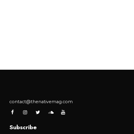
contact@thenativemag.com
Subscribe