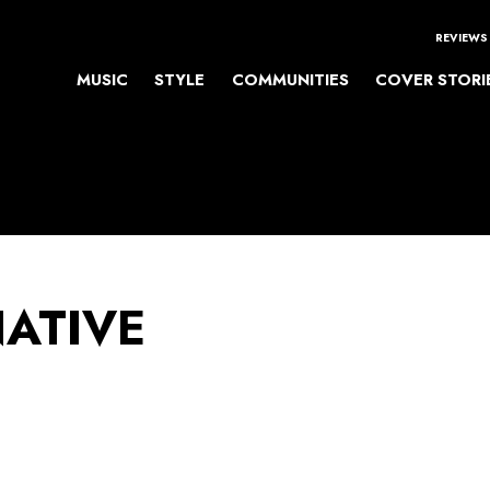
REVIEWS
MUSIC
STYLE
COMMUNITIES
COVER STORI
NATIVE