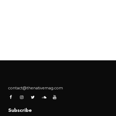
contact@thenativemag.com
Subscribe