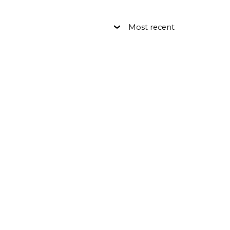
Most recent