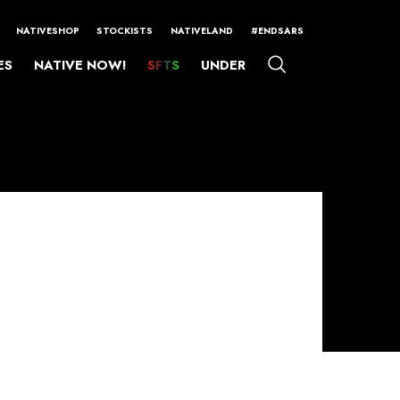
NATIVESHOP
STOCKISTS
NATIVELAND
#ENDSARS
ES
NATIVE NOW!
SFTS
UNDER