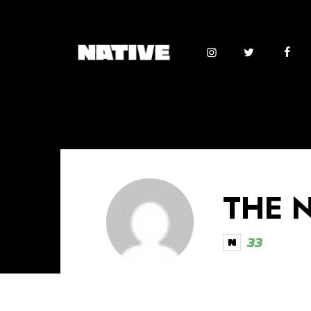
THE 
33