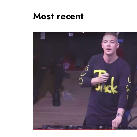
Most recent