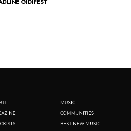
ADLINE GIDIFEST
OUT
MUSIC
GAZINE
COMMUNITIES
CKISTS
BEST NEW MUSIC