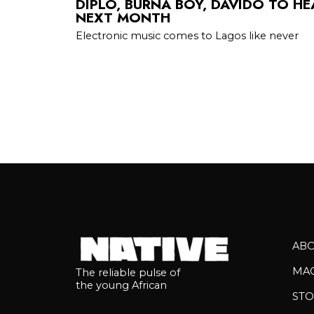
DIPLO, BURNA BOY, DAVIDO TO HE
NEXT MONTH
Electronic music comes to Lagos like never
AB
MA
The reliable pulse of
the young African
STO