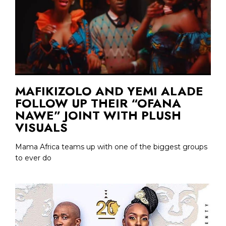
MAFIKIZOLO AND YEMI ALADE
FOLLOW UP THEIR “OFANA
NAWE” JOINT WITH PLUSH
VISUALS
Mama Africa teams up with one of the biggest groups
to ever do