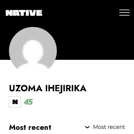
UZOMA IHEJIRIKA
45
Most recent
Most recent