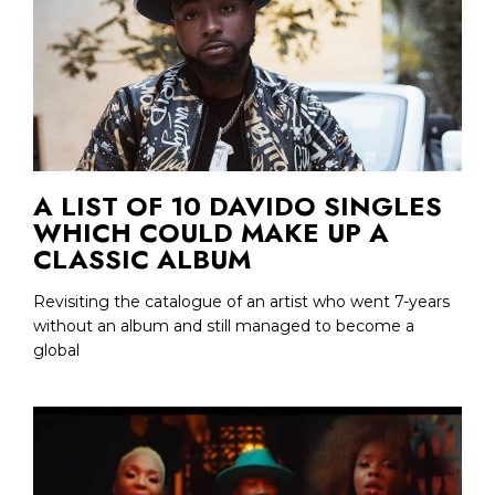
A LIST OF 10 DAVIDO SINGLES
WHICH COULD MAKE UP A
CLASSIC ALBUM
Revisiting the catalogue of an artist who went 7-years
without an album and still managed to become a
global