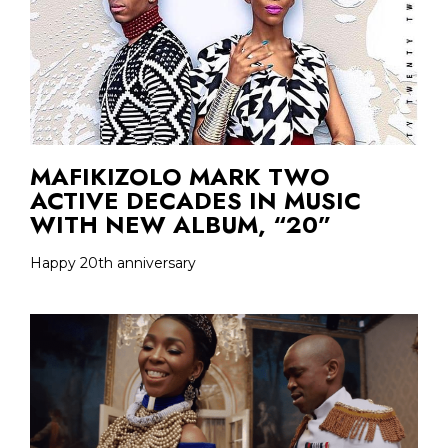
MAFIKIZOLO MARK TWO
ACTIVE DECADES IN MUSIC
WITH NEW ALBUM, “20”
Happy 20th anniversary