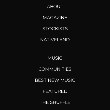
ABOUT
MAGAZINE
STOCKISTS
NATIVELAND
MUSIC
COMMUNITIES
BEST NEW MUSIC
FEATURED
THE SHUFFLE