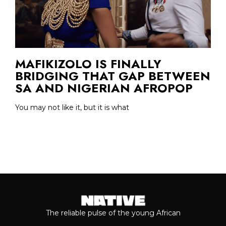
MAFIKIZOLO IS FINALLY
BRIDGING THAT GAP BETWEEN
SA AND NIGERIAN AFROPOP
You may not like it, but it is what
The reliable pulse of the young African