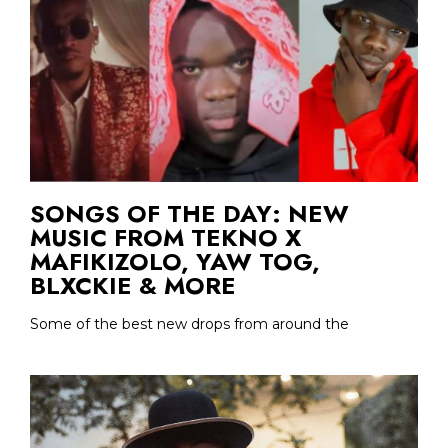
SONGS OF THE DAY: NEW
MUSIC FROM TEKNO X
MAFIKIZOLO, YAW TOG,
BLXCKIE & MORE
Some of the best new drops from around the