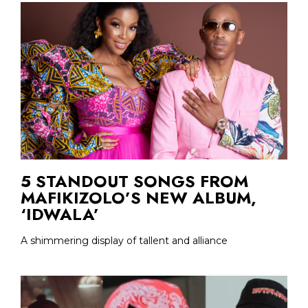
5 STANDOUT SONGS FROM
MAFIKIZOLO’S NEW ALBUM,
‘IDWALA’
A shimmering display of tallent and alliance