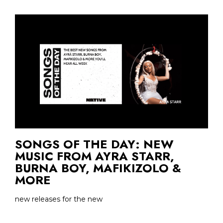
SONGS OF THE DAY: NEW
MUSIC FROM AYRA STARR,
BURNA BOY, MAFIKIZOLO &
MORE
new releases for the new