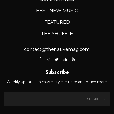
BEST NEW MUSIC
FEATURED
THE SHUFFLE
contact@thenativemag.com
Subscribe
Weekly updates on music, style, culture and much more.
SUBMIT