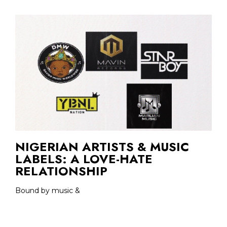
NIGERIAN ARTISTS & MUSIC
LABELS: A LOVE-HATE
RELATIONSHIP
Bound by music &