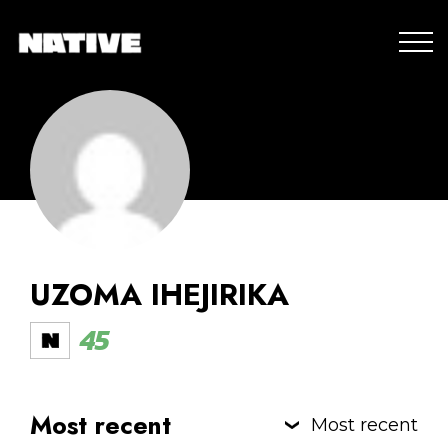
UZOMA IHEJIRIKA
45
Most recent
Most recent