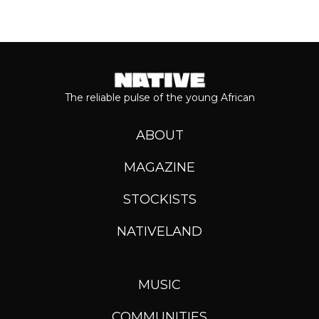
The reliable pulse of the young African
ABOUT
MAGAZINE
STOCKISTS
NATIVELAND
MUSIC
COMMUNITIES