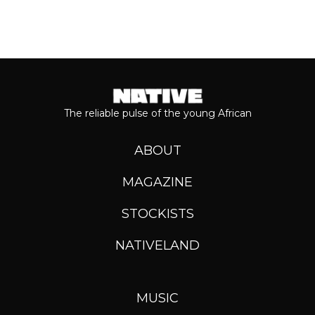
The reliable pulse of the young African
ABOUT
MAGAZINE
STOCKISTS
NATIVELAND
MUSIC