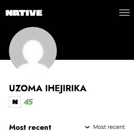
UZOMA IHEJIRIKA
45
Most recent
Most recent