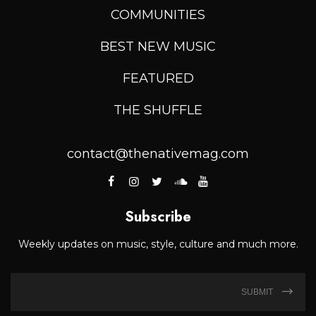
COMMUNITIES
BEST NEW MUSIC
FEATURED
THE SHUFFLE
contact@thenativemag.com
Subscribe
Weekly updates on music, style, culture and much more.
SUBMIT