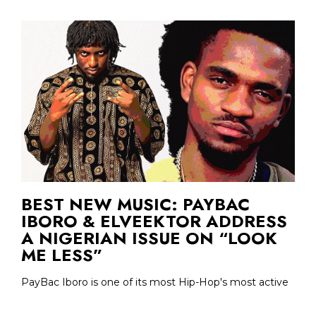
BEST NEW MUSIC: PAYBAC
IBORO & ELVEEKTOR ADDRESS
A NIGERIAN ISSUE ON “LOOK
ME LESS”
PayBac Iboro is one of its most Hip-Hop's most active