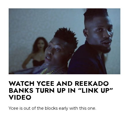
WATCH YCEE AND REEKADO
BANKS TURN UP IN “LINK UP”
VIDEO
Ycee is out of the blocks early with this one.