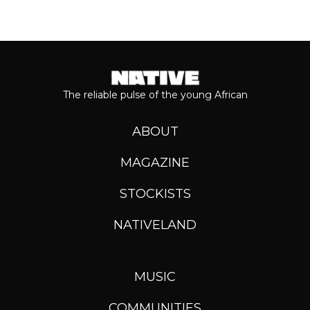
The reliable pulse of the young African
ABOUT
MAGAZINE
STOCKISTS
NATIVELAND
MUSIC
COMMUNITIES