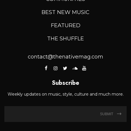
BEST NEW MUSIC
FEATURED
THE SHUFFLE
contact@thenativemag.com
Subscribe
Weekly updates on music, style, culture and much more.
SUBMIT