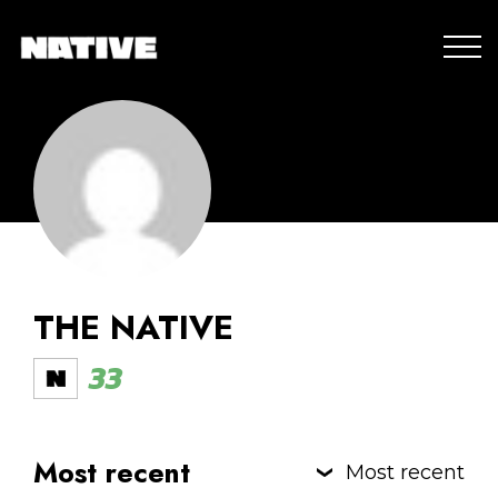
THE NATIVE
33
Most recent
Most recent