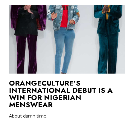
ORANGECULTURE’S
INTERNATIONAL DEBUT IS A
WIN FOR NIGERIAN
MENSWEAR
About damn time.