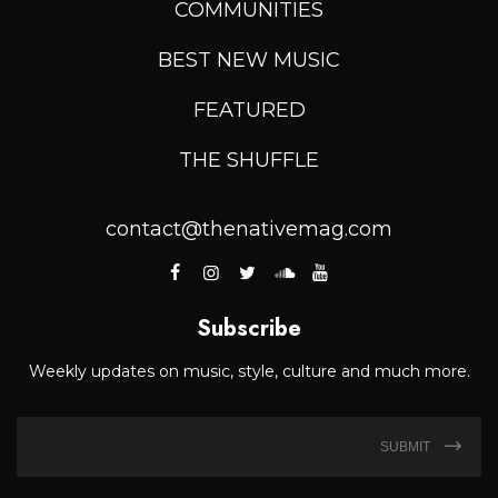
COMMUNITIES
BEST NEW MUSIC
FEATURED
THE SHUFFLE
contact@thenativemag.com
Subscribe
Weekly updates on music, style, culture and much more.
SUBMIT