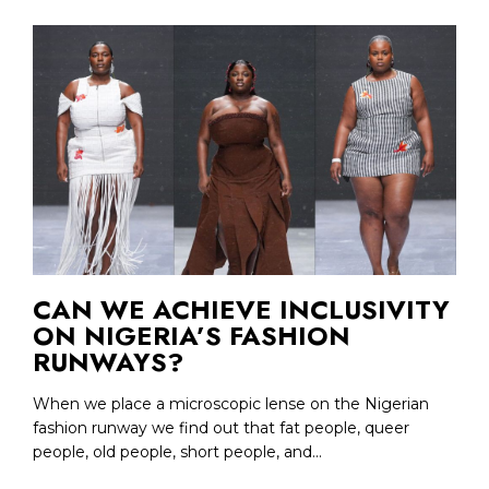
CAN WE ACHIEVE INCLUSIVITY
ON NIGERIA’S FASHION
RUNWAYS?
When we place a microscopic lense on the Nigerian
fashion runway we find out that fat people, queer
people, old people, short people, and...