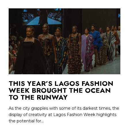
THIS YEAR’S LAGOS FASHION
WEEK BROUGHT THE OCEAN
TO THE RUNWAY
As the city grapples with some of its darkest times, the
display of creativity at Lagos Fashion Week highlights
the potential for...