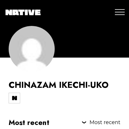
CHINAZAM IKECHI-UKO
Most recent
Most recent