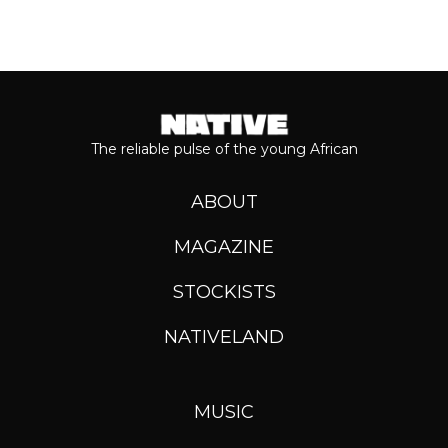
The reliable pulse of the young African
ABOUT
MAGAZINE
STOCKISTS
NATIVELAND
MUSIC