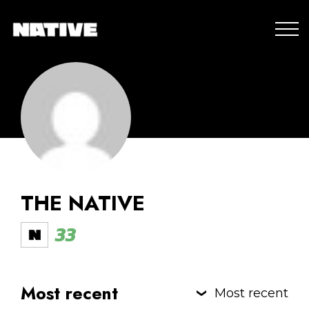
THE NATIVE
33
Most recent
Most recent