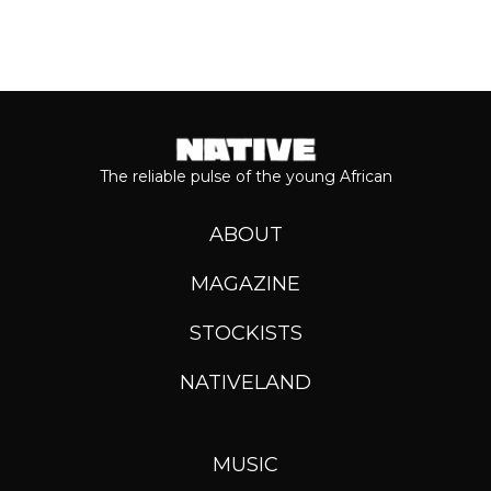
The reliable pulse of the young African
ABOUT
MAGAZINE
STOCKISTS
NATIVELAND
MUSIC