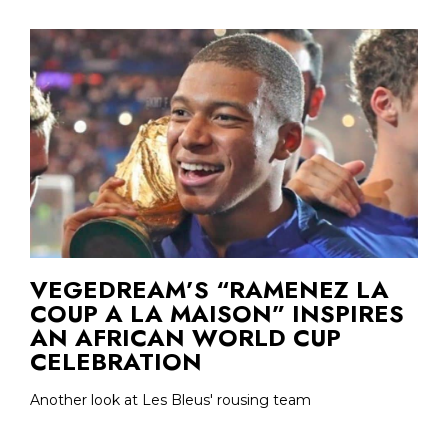
VEGEDREAM’S “RAMENEZ LA
COUP A LA MAISON” INSPIRES
AN AFRICAN WORLD CUP
CELEBRATION
Another look at Les Bleus' rousing team