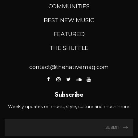
COMMUNITIES
BEST NEW MUSIC
FEATURED
THE SHUFFLE
contact@thenativemag.com
Subscribe
Weekly updates on music, style, culture and much more.
SUBMIT