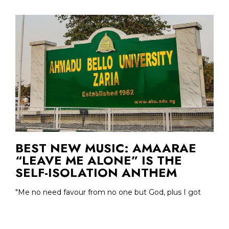
BEST NEW MUSIC: AMAARAE
“LEAVE ME ALONE” IS THE
SELF-ISOLATION ANTHEM
"Me no need favour from no one but God, plus I got