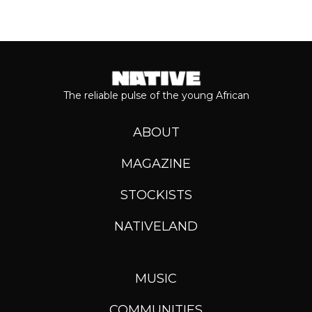
The reliable pulse of the young African
ABOUT
MAGAZINE
STOCKISTS
NATIVELAND
MUSIC
COMMUNITIES