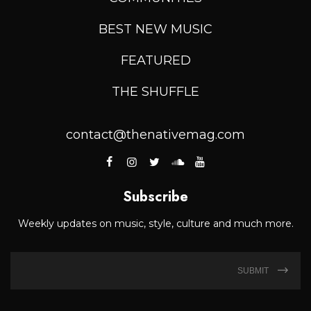
BEST NEW MUSIC
FEATURED
THE SHUFFLE
contact@thenativemag.com
Subscribe
Weekly updates on music, style, culture and much more.
SUBMIT