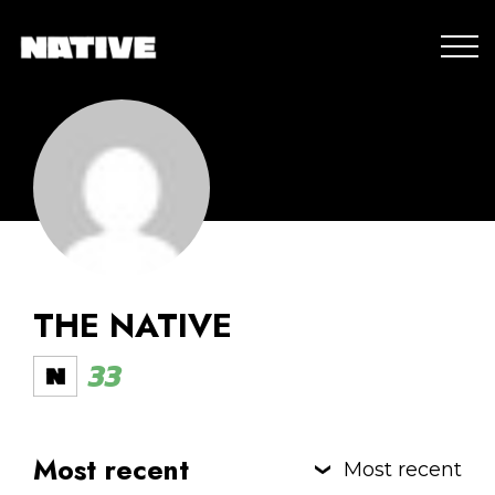
THE NATIVE
33
Most recent
Most recent