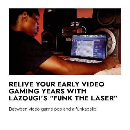
RELIVE YOUR EARLY VIDEO
GAMING YEARS WITH
LAZOUGI’S “FUNK THE LASER”
Between video game pop and a funkadelic