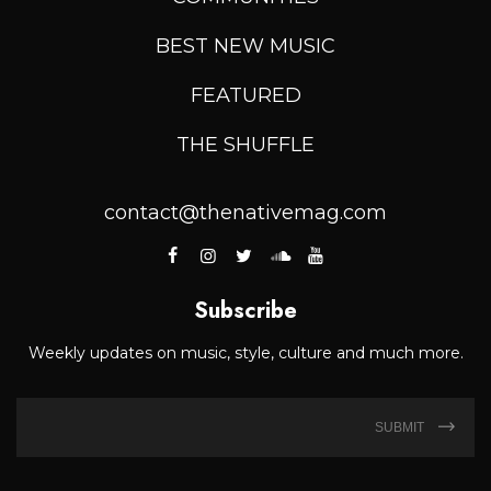
BEST NEW MUSIC
FEATURED
THE SHUFFLE
contact@thenativemag.com
Subscribe
Weekly updates on music, style, culture and much more.
SUBMIT