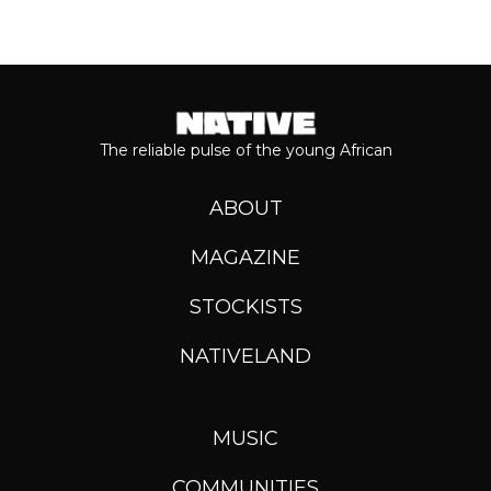
The reliable pulse of the young African
ABOUT
MAGAZINE
STOCKISTS
NATIVELAND
MUSIC
COMMUNITIES