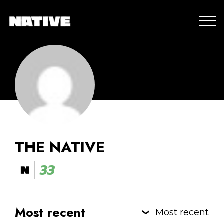
THE NATIVE
33
Most recent
Most recent