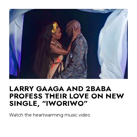
LARRY GAAGA AND 2BABA
PROFESS THEIR LOVE ON NEW
SINGLE, “IWORIWO”
Watch the heartwarming music video