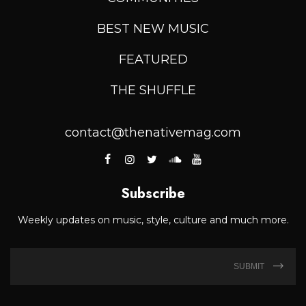
BEST NEW MUSIC
FEATURED
THE SHUFFLE
contact@thenativemag.com
Subscribe
Weekly updates on music, style, culture and much more.
SUBMIT