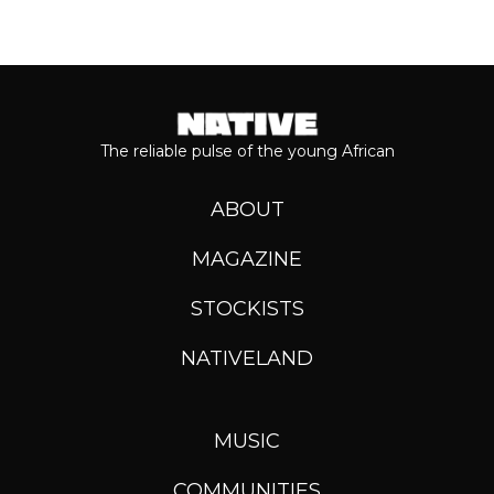
The reliable pulse of the young African
ABOUT
MAGAZINE
STOCKISTS
NATIVELAND
MUSIC
COMMUNITIES