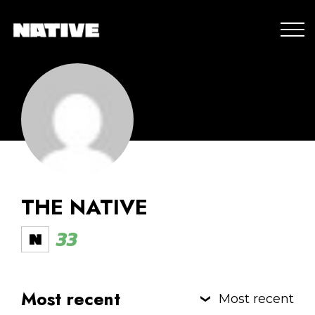
THE NATIVE
33
Most recent
Most recent