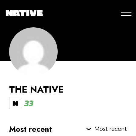
THE NATIVE
33
Most recent
Most recent