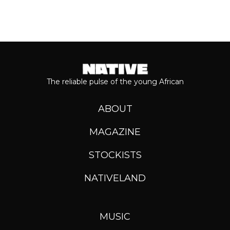
The reliable pulse of the young African
ABOUT
MAGAZINE
STOCKISTS
NATIVELAND
MUSIC