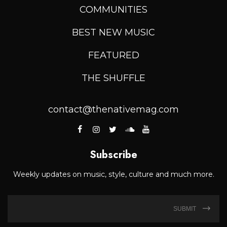
COMMUNITIES
BEST NEW MUSIC
FEATURED
THE SHUFFLE
contact@thenativemag.com
Subscribe
Weekly updates on music, style, culture and much more.
SUBMIT