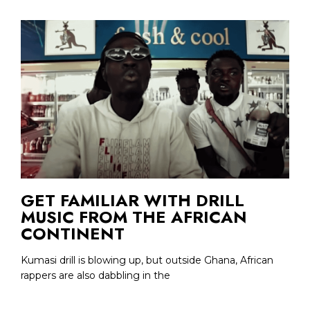
GET FAMILIAR WITH DRILL
MUSIC FROM THE AFRICAN
CONTINENT
Kumasi drill is blowing up, but outside Ghana, African
rappers are also dabbling in the