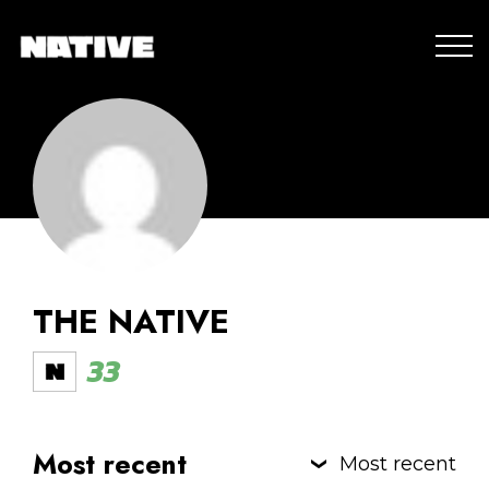
THE NATIVE
33
Most recent
Most recent