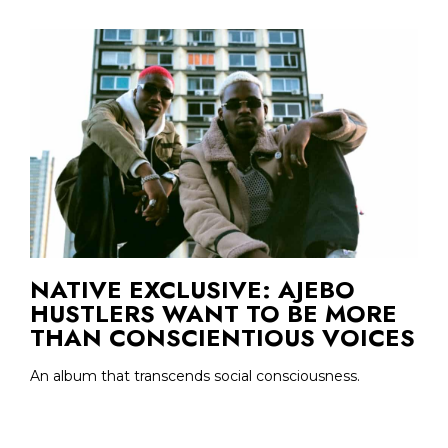
NATIVE EXCLUSIVE: AJEBO
HUSTLERS WANT TO BE MORE
THAN CONSCIENTIOUS VOICES
An album that transcends social consciousness.