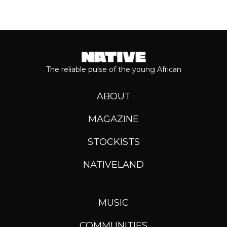
The reliable pulse of the young African
ABOUT
MAGAZINE
STOCKISTS
NATIVELAND
MUSIC
COMMUNITIES