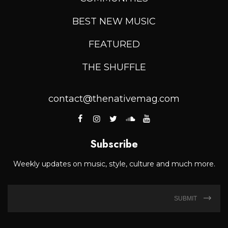
BEST NEW MUSIC
FEATURED
THE SHUFFLE
contact@thenativemag.com
Subscribe
Weekly updates on music, style, culture and much more.
SUBMIT