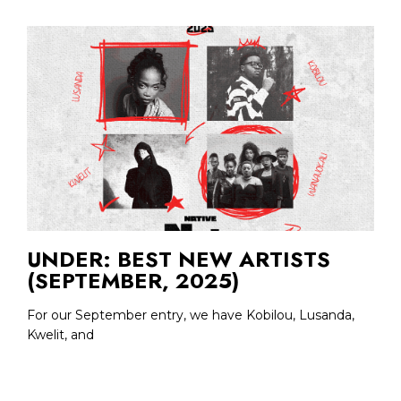
UNDER: BEST NEW ARTISTS
(SEPTEMBER, 2025)
For our September entry, we have Kobilou, Lusanda,
Kwelit, and