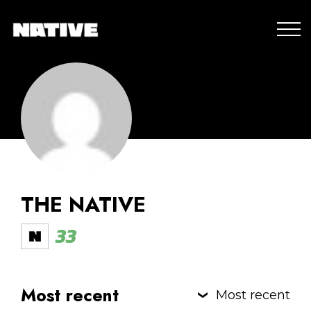
THE NATIVE
33
Most recent
Most recent