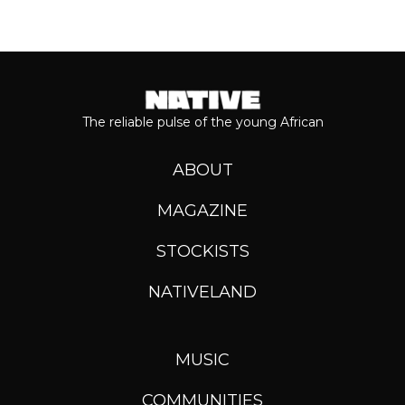
The reliable pulse of the young African
ABOUT
MAGAZINE
STOCKISTS
NATIVELAND
MUSIC
COMMUNITIES