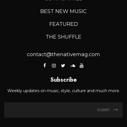
BEST NEW MUSIC
FEATURED
THE SHUFFLE
contact@thenativemag.com
Subscribe
Weekly updates on music, style, culture and much more.
SUBMIT