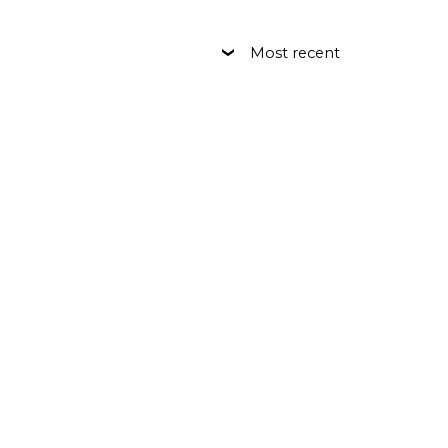
Most recent