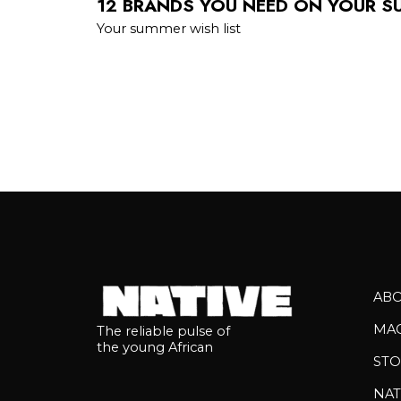
12 BRANDS YOU NEED ON YOUR S
Your summer wish list
AB
MA
The reliable pulse of
the young African
STO
NAT