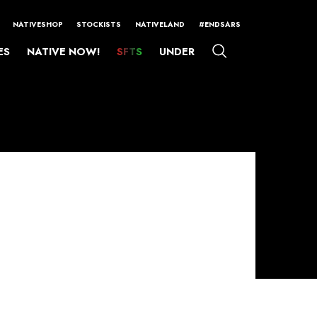
NATIVESHOP
STOCKISTS
NATIVELAND
#ENDSARS
ES
NATIVE NOW!
SFTS
UNDER