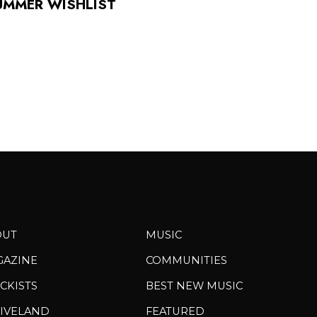
UMMER WISHLIST
OUT
MUSIC
GAZINE
COMMUNITIES
CKISTS
BEST NEW MUSIC
IVELAND
FEATURED