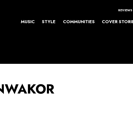
REVIEWS
MUSIC
STYLE
COMMUNITIES
COVER STORI
NWAKOR