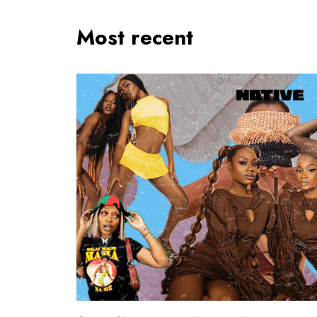
Most recent