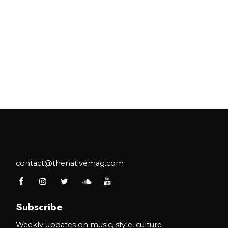
contact@thenativemag.com
Subscribe
Weekly updates on music, style, culture