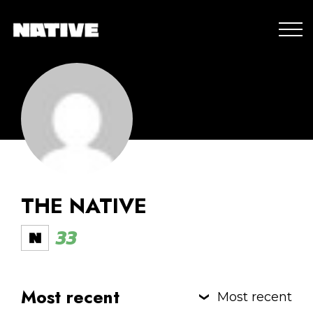
THE NATIVE
33
Most recent
Most recent