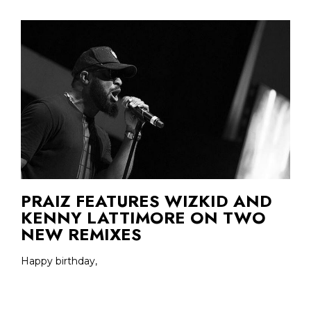
PRAIZ FEATURES WIZKID AND
KENNY LATTIMORE ON TWO
NEW REMIXES
Happy birthday,