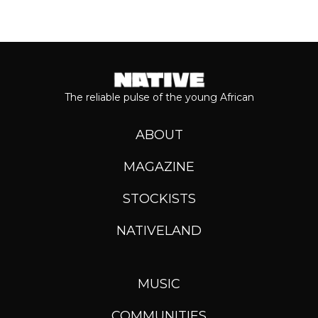
The reliable pulse of the young African
ABOUT
MAGAZINE
STOCKISTS
NATIVELAND
MUSIC
COMMUNITIES