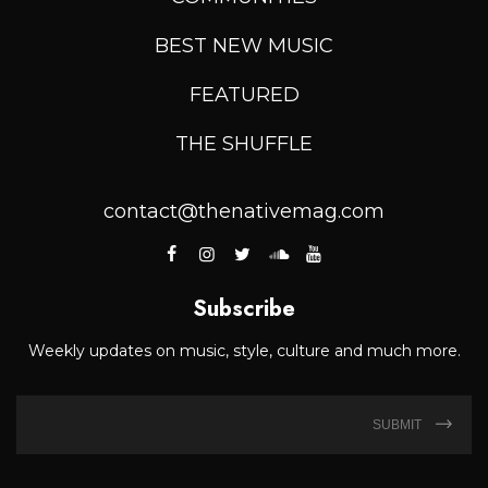
BEST NEW MUSIC
FEATURED
THE SHUFFLE
contact@thenativemag.com
Subscribe
Weekly updates on music, style, culture and much more.
SUBMIT