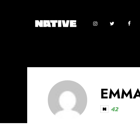
EMMA
42