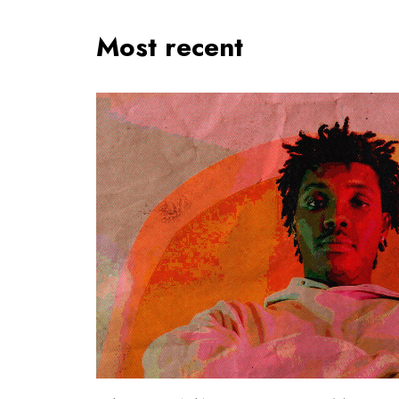
Most recent