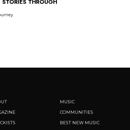
E STORIES THROUGH
journey
OUT
MUSIC
GAZINE
COMMUNITIES
CKISTS
BEST NEW MUSIC