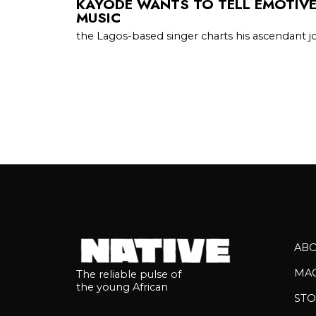
KAYODE WANTS TO TELL EMOTIV
MUSIC
the Lagos-based singer charts his ascendant 
AB
MA
The reliable pulse of
the young African
STO