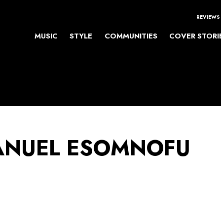
REVIEWS
MUSIC
STYLE
COMMUNITIES
COVER STORI
NUEL ESOMNOFU