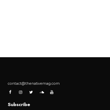
contact@thenativemag.com
Subscribe