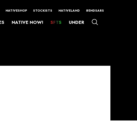
NATIVESHOP
STOCKISTS
NATIVELAND
#ENDSARS
ES
NATIVE NOW!
SFTS
UNDER