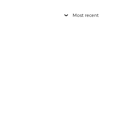
Most recent