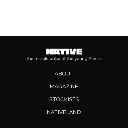
The reliable pulse of the young African
ABOUT
MAGAZINE
STOCKISTS
NATIVELAND