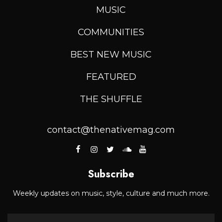
MUSIC
COMMUNITIES
BEST NEW MUSIC
FEATURED
THE SHUFFLE
contact@thenativemag.com
Subscribe
Weekly updates on music, style, culture and much more.