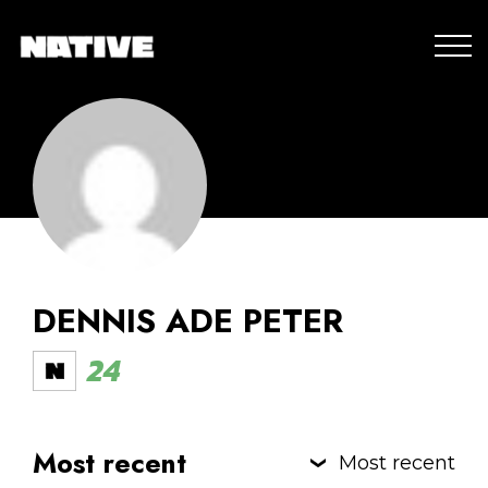
DENNIS ADE PETER
24
Most recent
Most recent