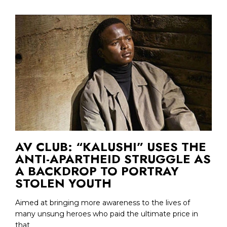
AV CLUB: “KALUSHI” USES THE
ANTI-APARTHEID STRUGGLE AS
A BACKDROP TO PORTRAY
STOLEN YOUTH
Aimed at bringing more awareness to the lives of
many unsung heroes who paid the ultimate price in
that