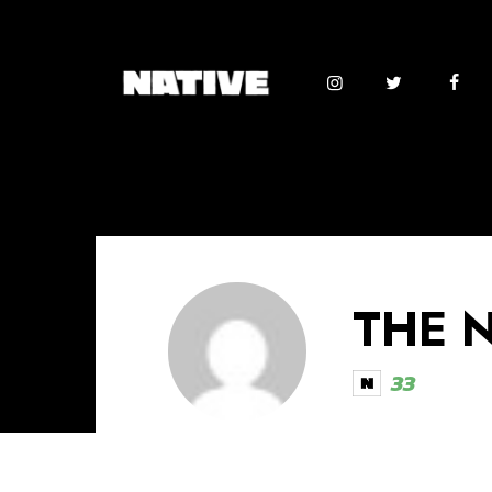
THE 
33