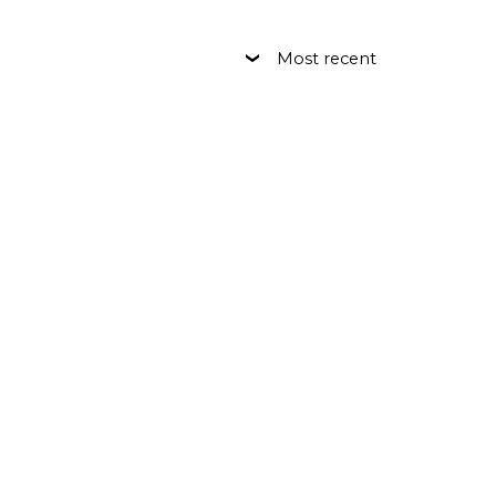
Most recent