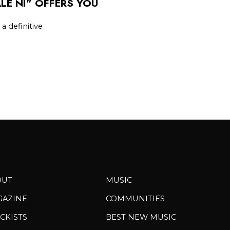
LE NI” OFFERS YOU
 a definitive
OUT
MUSIC
GAZINE
COMMUNITIES
CKISTS
BEST NEW MUSIC