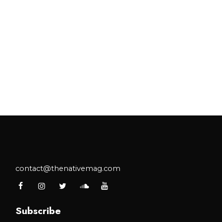
contact@thenativemag.com
Subscribe