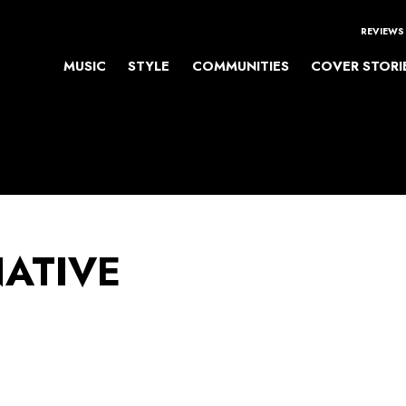
REVIEWS
MUSIC
STYLE
COMMUNITIES
COVER STORI
NATIVE