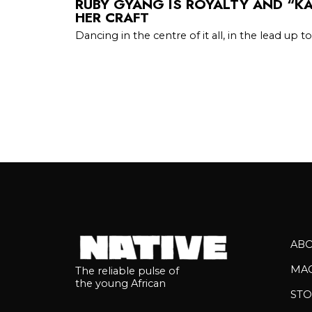
RUBY GYANG IS ROYALTY AND “KA
HER CRAFT
Dancing in the centre of it all, in the lead up to
AB
MA
The reliable pulse of
the young African
STO