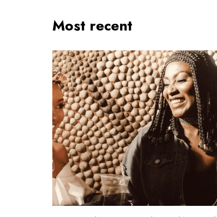
Most recent