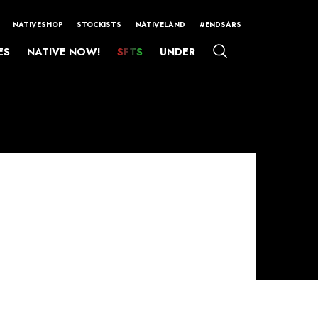
NATIVESHOP
STOCKISTS
NATIVELAND
#ENDSARS
ES
NATIVE NOW!
SFTS
UNDER