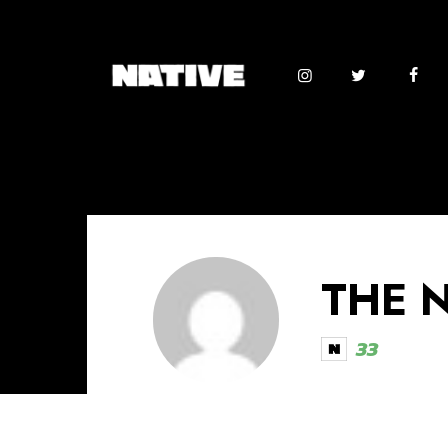
THE 
33