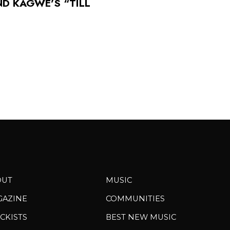
ND KAGWE’S “TILL
OUT
MUSIC
GAZINE
COMMUNITIES
CKISTS
BEST NEW MUSIC