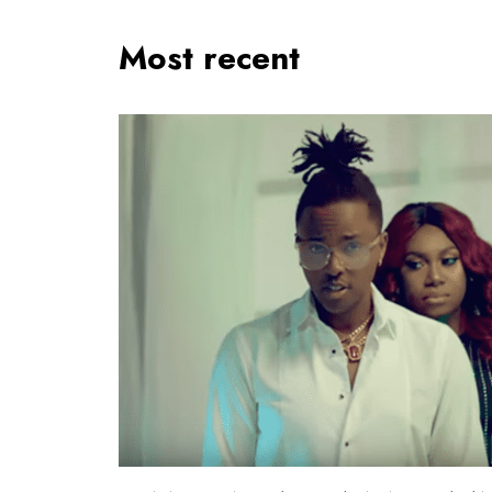
Most recent