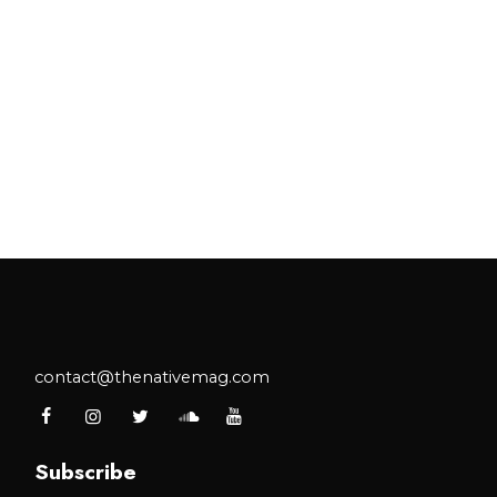
contact@thenativemag.com
Subscribe