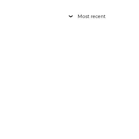
Most recent