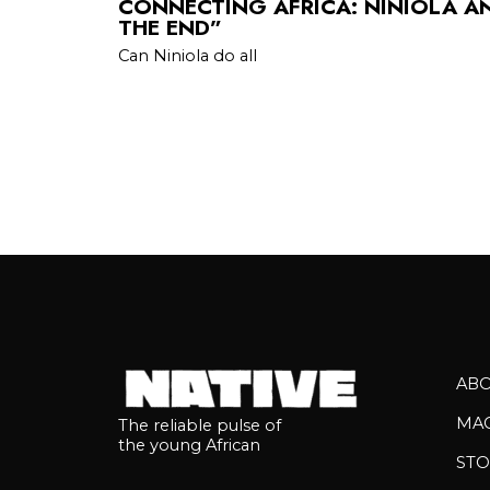
CONNECTING AFRICA: NINIOLA A
THE END”
Can Niniola do all
AB
MA
The reliable pulse of
the young African
STO