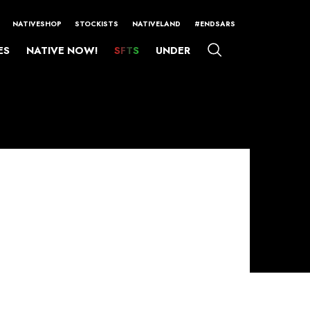
NATIVESHOP
STOCKISTS
NATIVELAND
#ENDSARS
ES
NATIVE NOW!
SFTS
UNDER