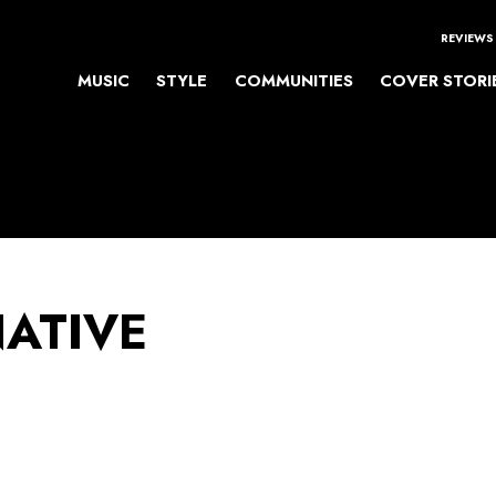
REVIEWS
MUSIC
STYLE
COMMUNITIES
COVER STORI
NATIVE