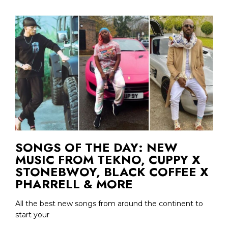
SONGS OF THE DAY: NEW
MUSIC FROM TEKNO, CUPPY X
STONEBWOY, BLACK COFFEE X
PHARRELL & MORE
All the best new songs from around the continent to
start your