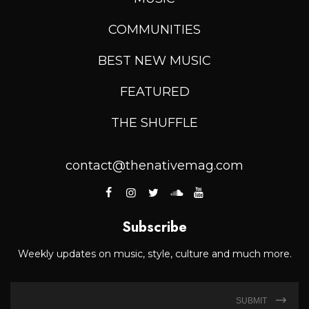
COMMUNITIES
BEST NEW MUSIC
FEATURED
THE SHUFFLE
contact@thenativemag.com
Subscribe
Weekly updates on music, style, culture and much more.
SUBMIT