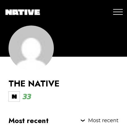
THE NATIVE
33
Most recent
Most recent