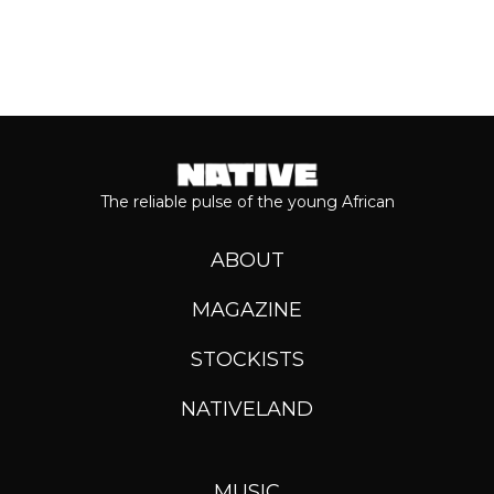
The reliable pulse of the young African
ABOUT
MAGAZINE
STOCKISTS
NATIVELAND
MUSIC