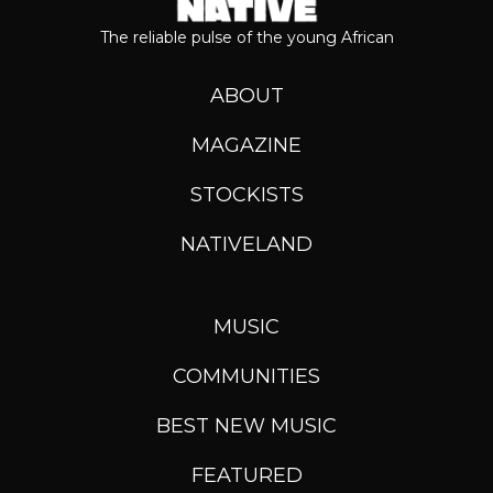
The reliable pulse of the young African
ABOUT
MAGAZINE
STOCKISTS
NATIVELAND
MUSIC
COMMUNITIES
BEST NEW MUSIC
FEATURED