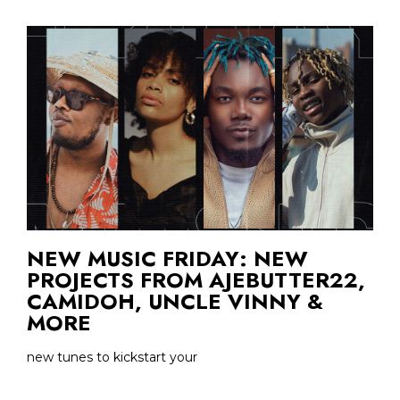
NEW MUSIC FRIDAY: NEW
PROJECTS FROM AJEBUTTER22,
CAMIDOH, UNCLE VINNY &
MORE
new tunes to kickstart your