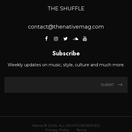
THE SHUFFLE
contact@thenativemag.com
Subscribe
Weekly updates on music, style, culture and much more.
SUBMIT
Native © 2026. ALL RIGHTS RESERVED
Privacy Policy
Terms