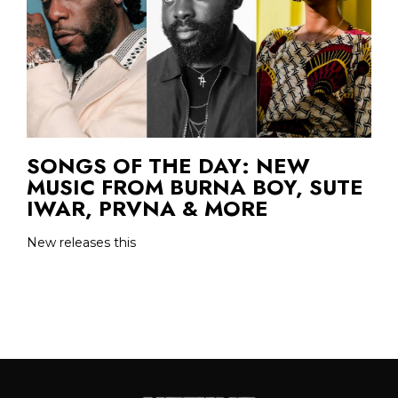
SONGS OF THE DAY: NEW
MUSIC FROM BURNA BOY, SUTE
IWAR, PRVNA & MORE
New releases this