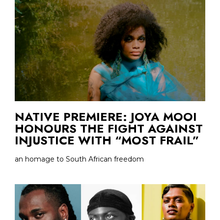
NATIVE PREMIERE: JOYA MOOI
HONOURS THE FIGHT AGAINST
INJUSTICE WITH “MOST FRAIL”
an homage to South African freedom