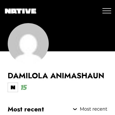
DAMILOLA ANIMASHAUN
15
Most recent
Most recent