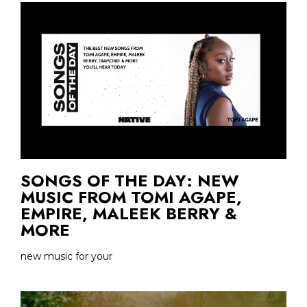
SONGS OF THE DAY: NEW
MUSIC FROM TOMI AGAPE,
EMPIRE, MALEEK BERRY &
MORE
new music for your