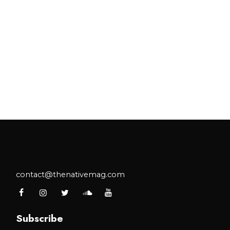
contact@thenativemag.com
Subscribe