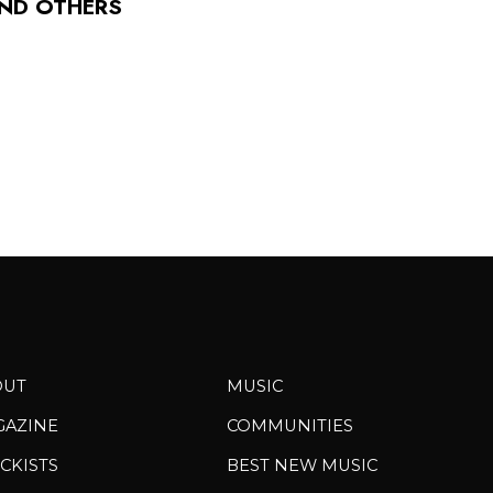
AND OTHERS
OUT
MUSIC
GAZINE
COMMUNITIES
CKISTS
BEST NEW MUSIC