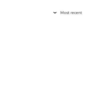
Most recent