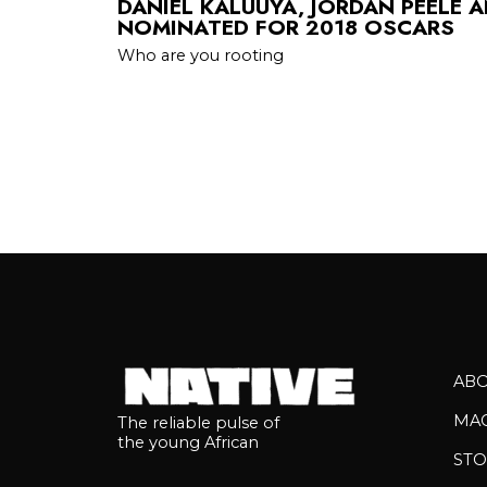
DANIEL KALUUYA, JORDAN PEELE 
NOMINATED FOR 2018 OSCARS
Who are you rooting
AB
MA
The reliable pulse of
the young African
STO