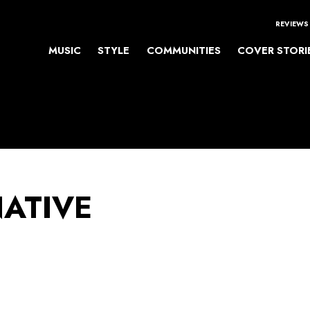
REVIEWS
MUSIC
STYLE
COMMUNITIES
COVER STORI
NATIVE