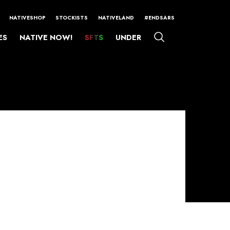
NATIVESHOP
STOCKISTS
NATIVELAND
#ENDSARS
ES
NATIVE NOW!
SFTS
UNDER