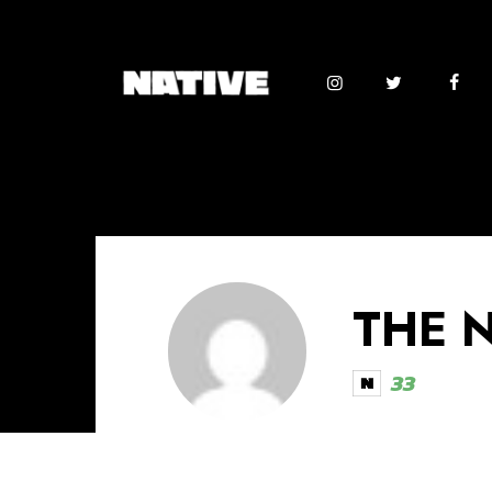
THE 
33