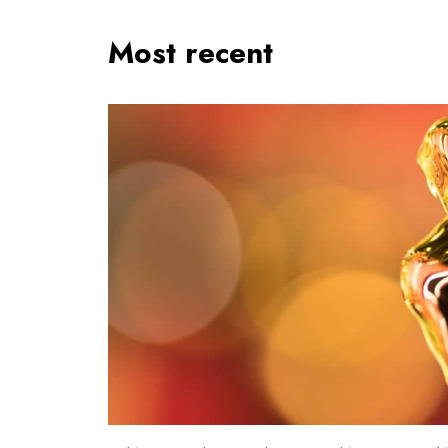
Most recent