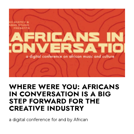
WHERE WERE YOU: AFRICANS
IN CONVERSATION IS A BIG
STEP FORWARD FOR THE
CREATIVE INDUSTRY
a digital conference for and by African