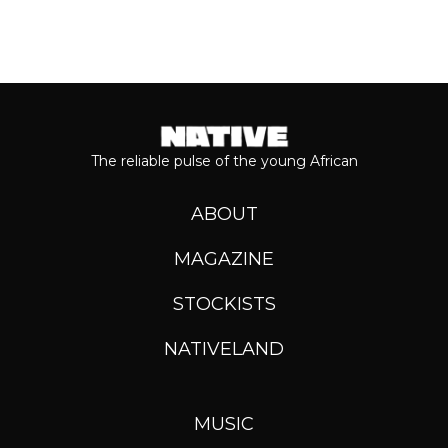
The reliable pulse of the young African
ABOUT
MAGAZINE
STOCKISTS
NATIVELAND
MUSIC