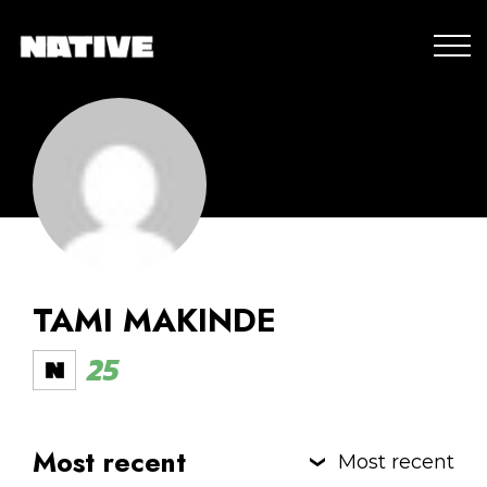
TAMI MAKINDE
25
Most recent
Most recent