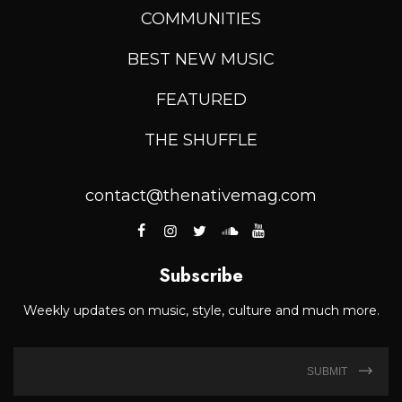
COMMUNITIES
BEST NEW MUSIC
FEATURED
THE SHUFFLE
contact@thenativemag.com
Subscribe
Weekly updates on music, style, culture and much more.
SUBMIT