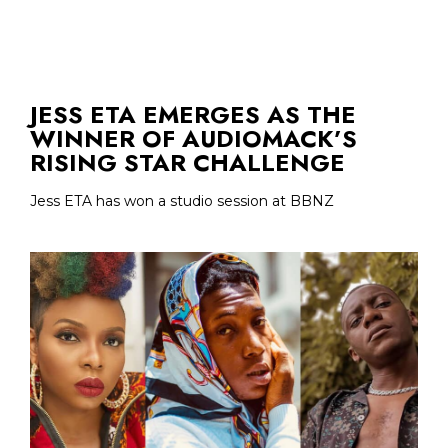
JESS ETA EMERGES AS THE
WINNER OF AUDIOMACK’S
RISING STAR CHALLENGE
Jess ETA has won a studio session at BBNZ