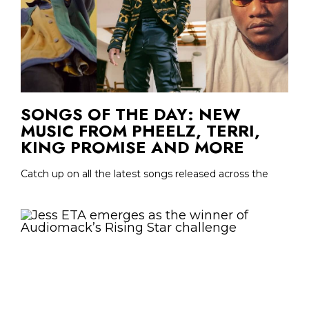
SONGS OF THE DAY: NEW
MUSIC FROM PHEELZ, TERRI,
KING PROMISE AND MORE
Catch up on all the latest songs released across the