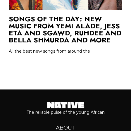
SONGS OF THE DAY: NEW
MUSIC FROM YEMI ALADE, JESS
ETA AND SGAWD, RUHDEE AND
BELLA SHMURDA AND MORE
All the best new songs from around the
The reliable pulse of the young African
ABOUT