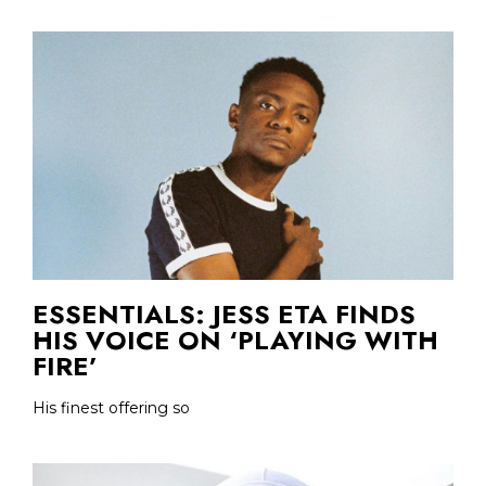
ESSENTIALS: JESS ETA FINDS
HIS VOICE ON ‘PLAYING WITH
FIRE’
His finest offering so