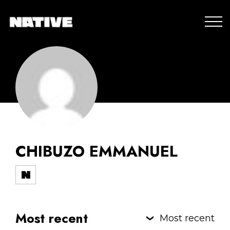
CHIBUZO EMMANUEL
Most recent
Most recent