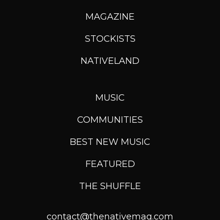
MAGAZINE
STOCKISTS
NATIVELAND
MUSIC
COMMUNITIES
BEST NEW MUSIC
FEATURED
THE SHUFFLE
contact@thenativemag.com