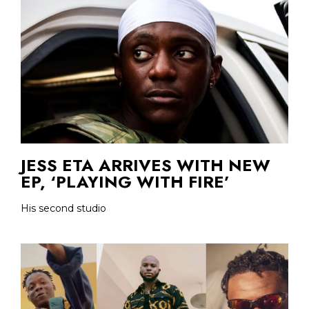
JESS ETA ARRIVES WITH NEW
EP, ‘PLAYING WITH FIRE’
His second studio