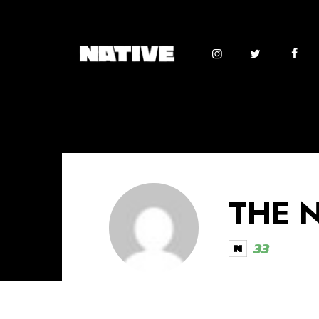
THE 
33