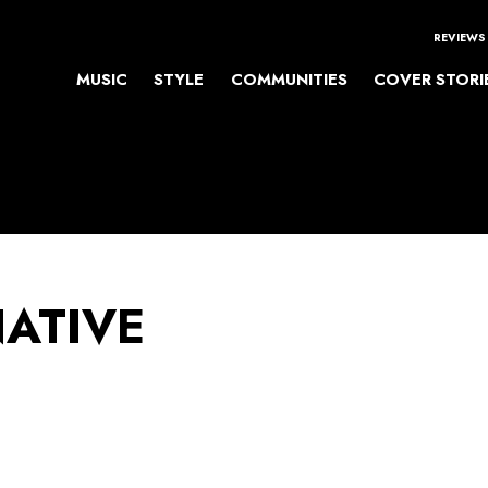
REVIEWS
MUSIC
STYLE
COMMUNITIES
COVER STORI
NATIVE