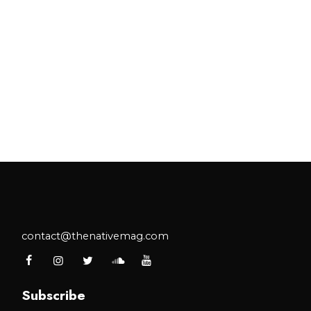
contact@thenativemag.com
Subscribe