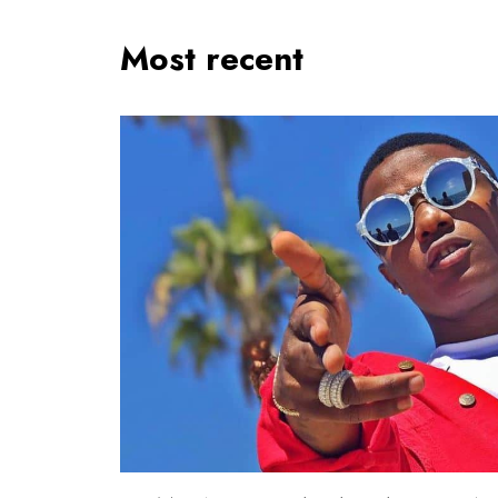
Most recent