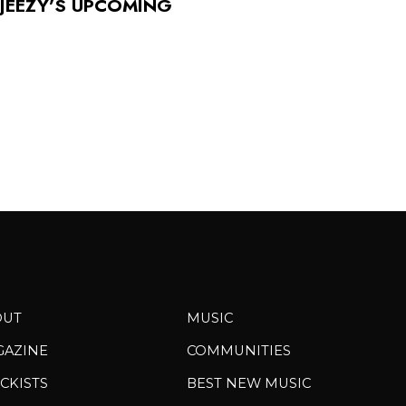
 JEEZY’S UPCOMING
OUT
MUSIC
GAZINE
COMMUNITIES
CKISTS
BEST NEW MUSIC