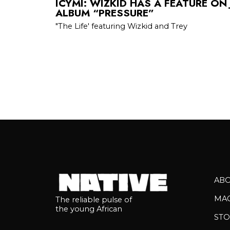
ICYMI: WIZKID HAS A FEATURE ON
ALBUM “PRESSURE”
"The Life' featuring Wizkid and Trey
AB
MA
The reliable pulse of
the young African
STO