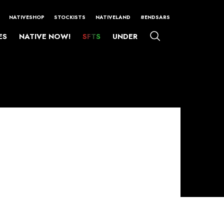
NATIVESHOP
STOCKISTS
NATIVELAND
#ENDSARS
ES
NATIVE NOW!
SFTS
UNDER