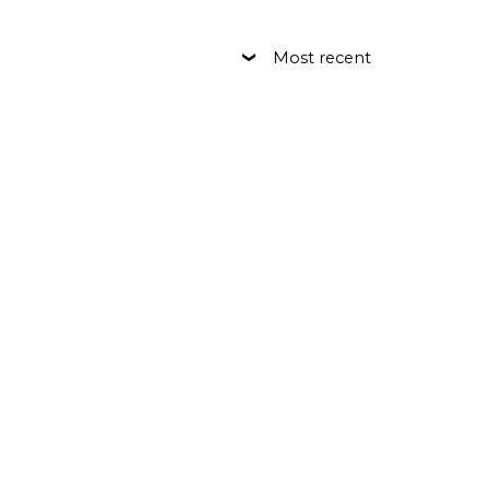
Most recent