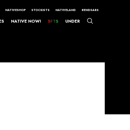
NATIVESHOP
STOCKISTS
NATIVELAND
#ENDSARS
ES
NATIVE NOW!
SFTS
UNDER