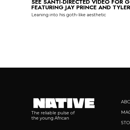
SEE SANTI-DIRECTED VIDEO FOR G
FEATURING JAY PRINCE AND TYLE
Leaning into his goth-like aesthetic
AB
MA
The reliable pulse of
the young African
STO