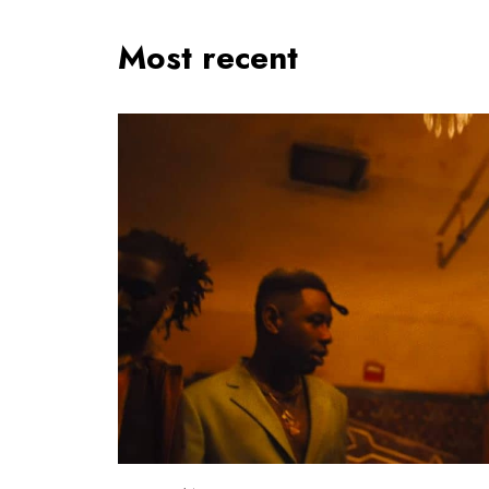
Most recent