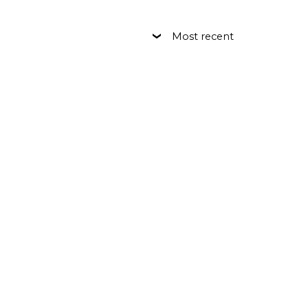
Most recent