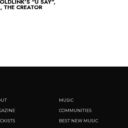
OLDLINK’S “U SAY”,
R, THE CREATOR
OUT
MUSIC
GAZINE
COMMUNITIES
CKISTS
BEST NEW MUSIC