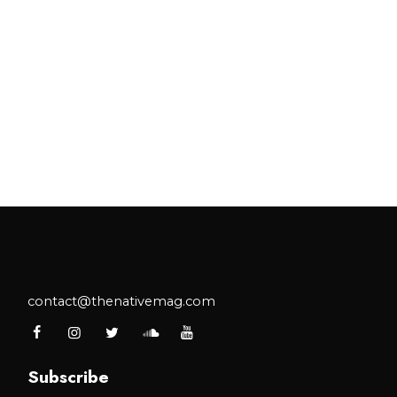
contact@thenativemag.com
Subscribe