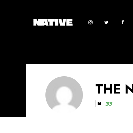
THE 
33