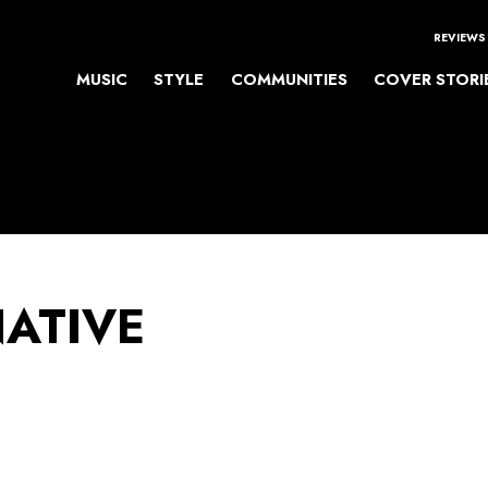
REVIEWS
MUSIC
STYLE
COMMUNITIES
COVER STORI
NATIVE