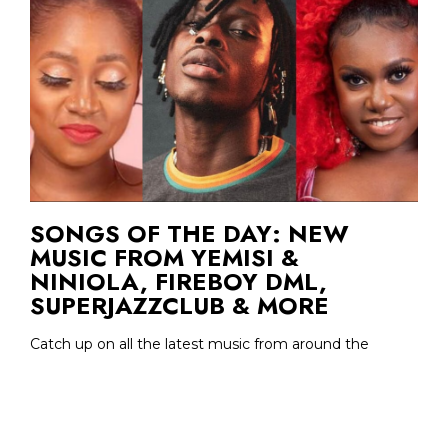
SONGS OF THE DAY: NEW
MUSIC FROM YEMISI &
NINIOLA, FIREBOY DML,
SUPERJAZZCLUB & MORE
Catch up on all the latest music from around the