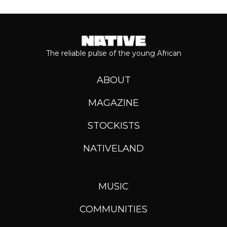
The reliable pulse of the young African
ABOUT
MAGAZINE
STOCKISTS
NATIVELAND
MUSIC
COMMUNITIES