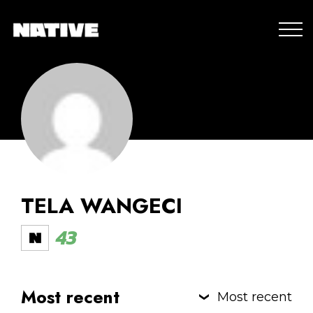
TELA WANGECI
43
Most recent
Most recent