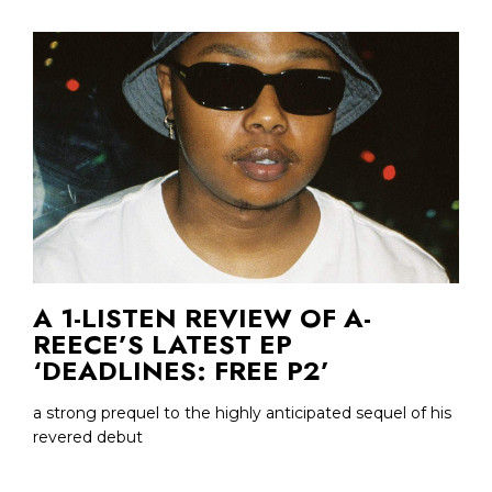
A 1-LISTEN REVIEW OF A-
REECE’S LATEST EP
‘DEADLINES: FREE P2’
a strong prequel to the highly anticipated sequel of his
revered debut