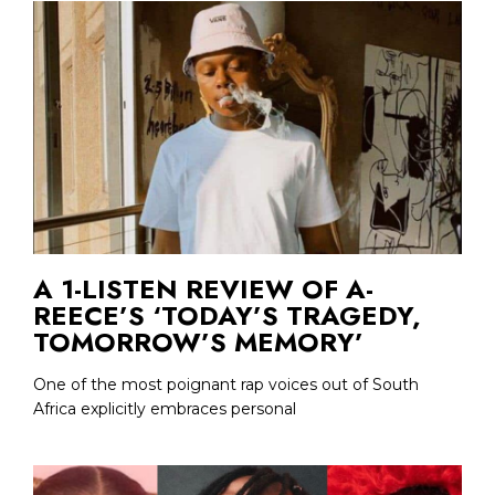
A 1-LISTEN REVIEW OF A-
REECE’S ‘TODAY’S TRAGEDY,
TOMORROW’S MEMORY’
One of the most poignant rap voices out of South
Africa explicitly embraces personal