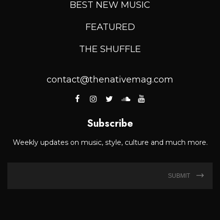
BEST NEW MUSIC
FEATURED
THE SHUFFLE
contact@thenativemag.com
Subscribe
Weekly updates on music, style, culture and much more.
SUBMIT