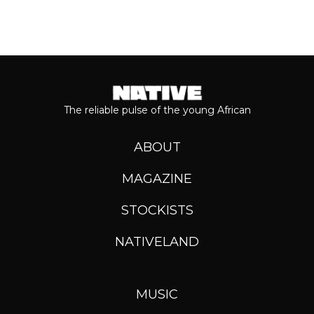
The reliable pulse of the young African
ABOUT
MAGAZINE
STOCKISTS
NATIVELAND
MUSIC