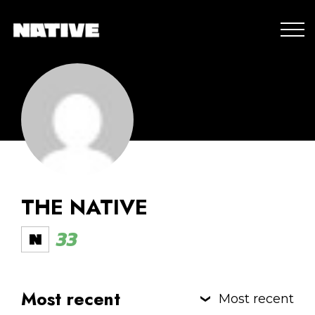
THE NATIVE
33
Most recent
Most recent