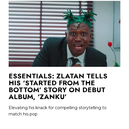
ESSENTIALS: ZLATAN TELLS
HIS ‘STARTED FROM THE
BOTTOM’ STORY ON DEBUT
ALBUM, ‘ZANKU’
Elevating his knack for compelling storytelling to
match his pop