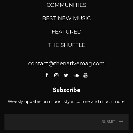
COMMUNITIES
BEST NEW MUSIC
FEATURED
THE SHUFFLE
contact@thenativemag.com
Subscribe
Weekly updates on music, style, culture and much more.
SUBMIT