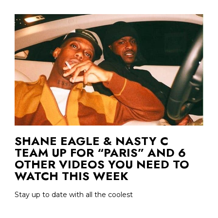
SHANE EAGLE & NASTY C
TEAM UP FOR “PARIS” AND 6
OTHER VIDEOS YOU NEED TO
WATCH THIS WEEK
Stay up to date with all the coolest