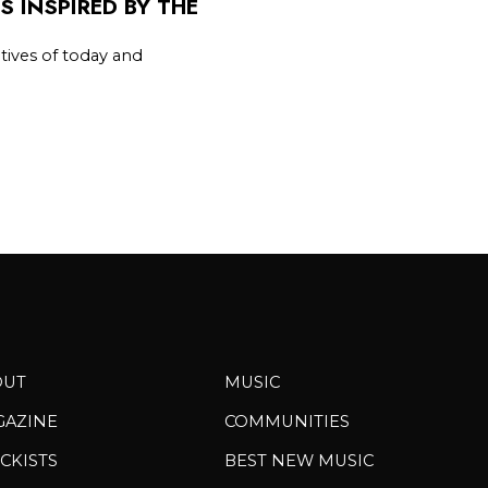
 INSPIRED BY THE
tives of today and
OUT
MUSIC
GAZINE
COMMUNITIES
CKISTS
BEST NEW MUSIC