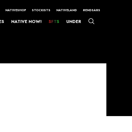
NATIVESHOP
STOCKISTS
NATIVELAND
#ENDSARS
ES
NATIVE NOW!
SFTS
UNDER