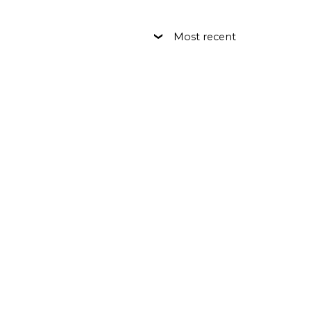
Most recent