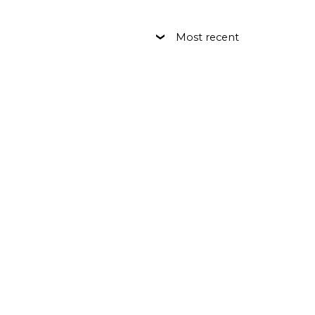
Most recent