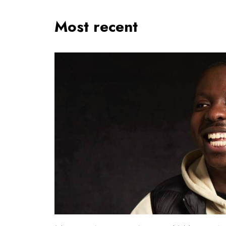
Most recent