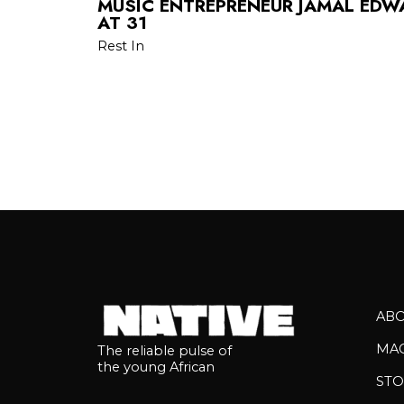
MUSIC ENTREPRENEUR JAMAL EDW
AT 31
Rest In
AB
MA
The reliable pulse of
the young African
STO