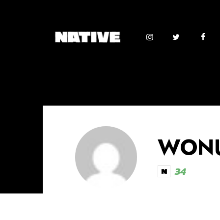
WONU
34