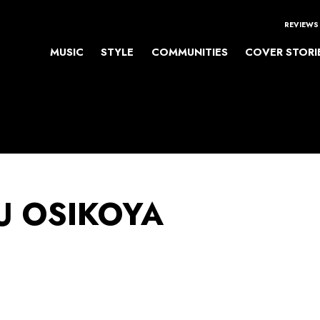
REVIEWS
MUSIC
STYLE
COMMUNITIES
COVER STORI
 OSIKOYA