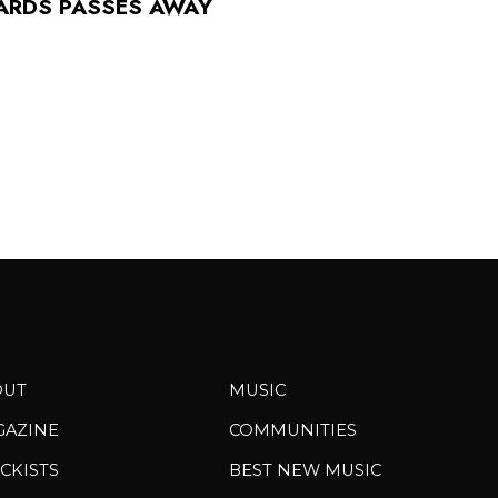
ARDS PASSES AWAY
OUT
MUSIC
GAZINE
COMMUNITIES
CKISTS
BEST NEW MUSIC