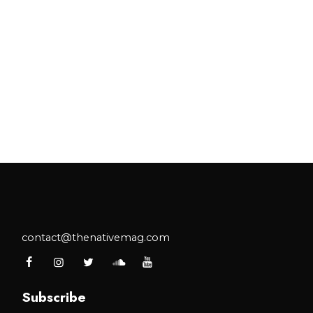
contact@thenativemag.com
Subscribe