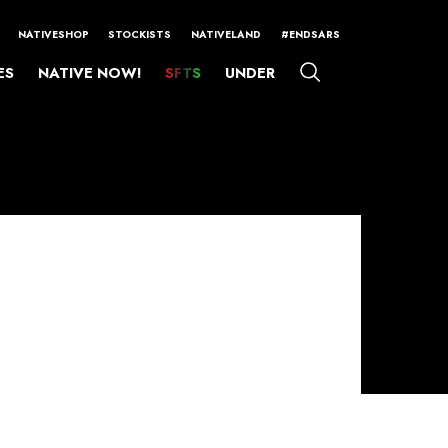
NATIVESHOP
STOCKISTS
NATIVELAND
#ENDSARS
ES
NATIVE NOW!
SFTS
UNDER