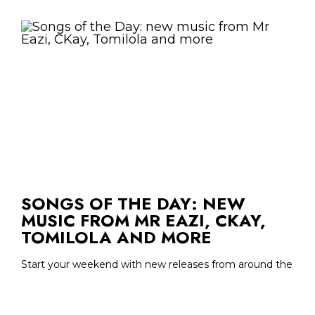
SONGS OF THE DAY: NEW
MUSIC FROM MR EAZI, CKAY,
TOMILOLA AND MORE
Start your weekend with new releases from around the