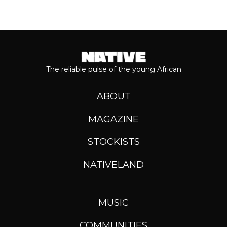
The reliable pulse of the young African
ABOUT
MAGAZINE
STOCKISTS
NATIVELAND
MUSIC
COMMUNITIES