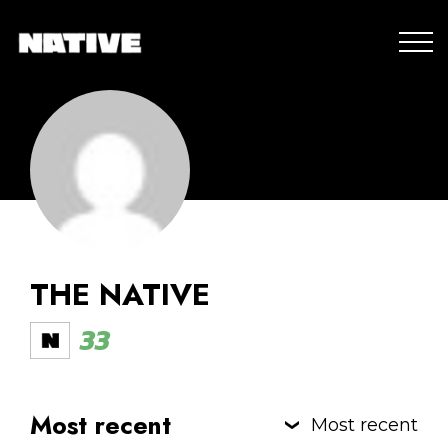
THE NATIVE
33
Most recent
Most recent