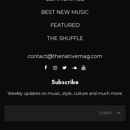
BEST NEW MUSIC
FEATURED
THE SHUFFLE
contact@thenativemag.com
Subscribe
Weekly updates on music, style, culture and much more.
SUBMIT