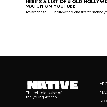
HERE’S A LIST OF 5 OLD NOLLY
WATCH ON YOUTUBE
revisit these OG nollywood classics to satisfy y
AB
MA
The reliable pulse of
the young African
STO