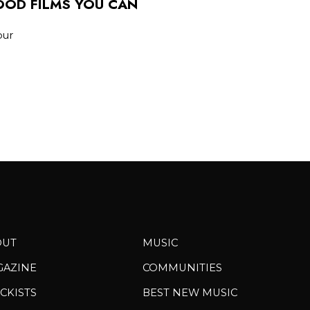
WOOD FILMS YOU CAN
our
OUT
MUSIC
GAZINE
COMMUNITIES
CKISTS
BEST NEW MUSIC