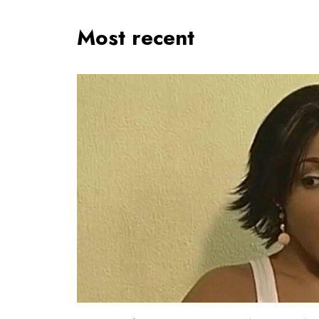
Most recent