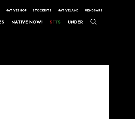
NATIVESHOP
STOCKISTS
NATIVELAND
#ENDSARS
ES
NATIVE NOW!
SFTS
UNDER