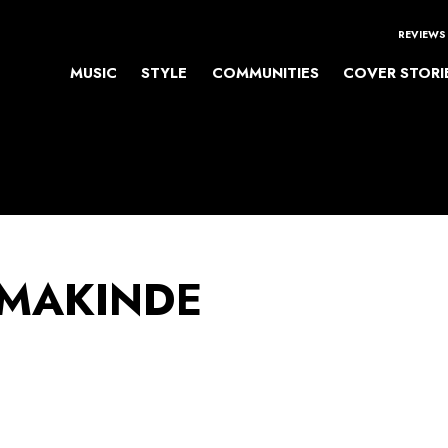
REVIEWS
MUSIC
STYLE
COMMUNITIES
COVER STORI
 MAKINDE