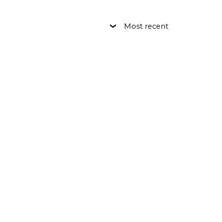
Most recent