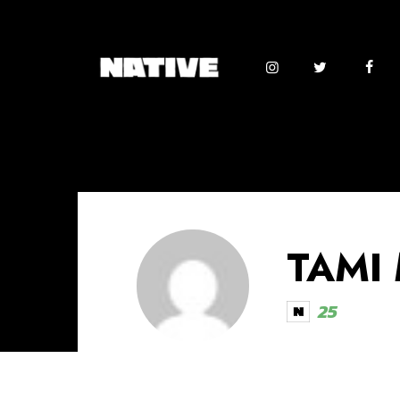
TAMI
25