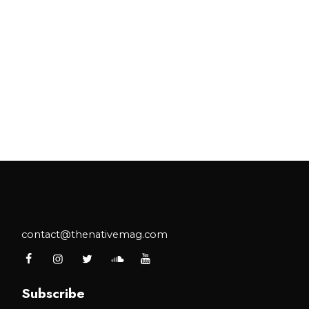
contact@thenativemag.com
Subscribe