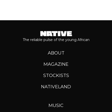
The reliable pulse of the young African
ABOUT
MAGAZINE
STOCKISTS
NATIVELAND
MUSIC