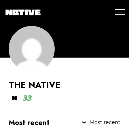
THE NATIVE
33
Most recent
Most recent