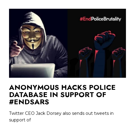
ANONYMOUS HACKS POLICE
DATABASE IN SUPPORT OF
#ENDSARS
Twitter CEO Jack Dorsey also sends out tweets in
support of