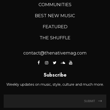
COMMUNITIES
BEST NEW MUSIC
FEATURED
THE SHUFFLE
contact@thenativemag.com
Subscribe
Weekly updates on music, style, culture and much more.
SUBMIT