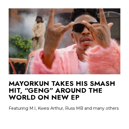
MAYORKUN TAKES HIS SMASH
HIT, “GENG” AROUND THE
WORLD ON NEW EP
Featuring M.I, Kwesi Arthur, Russ MB and many others