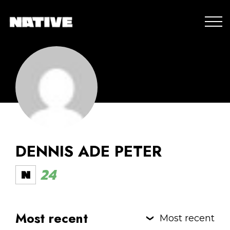
DENNIS ADE PETER
24
Most recent
Most recent