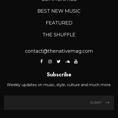
BEST NEW MUSIC
FEATURED
THE SHUFFLE
contact@thenativemag.com
Subscribe
Weekly updates on music, style, culture and much more.
SUBMIT