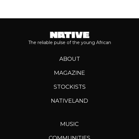
The reliable pulse of the young African
ABOUT
MAGAZINE
STOCKISTS
NATIVELAND
MUSIC
COMMUNITIES