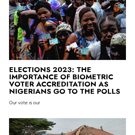
ELECTIONS 2023: THE
IMPORTANCE OF BIOMETRIC
VOTER ACCREDITATION AS
NIGERIANS GO TO THE POLLS
Our vote is our