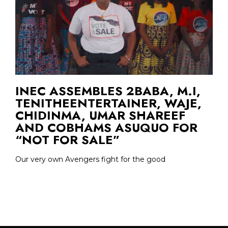
INEC ASSEMBLES 2BABA, M.I,
TENITHEENTERTAINER, WAJE,
CHIDINMA, UMAR SHAREEF
AND COBHAMS ASUQUO FOR
“NOT FOR SALE”
Our very own Avengers fight for the good