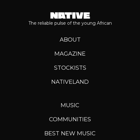
The reliable pulse of the young African
ABOUT
MAGAZINE
STOCKISTS
NATIVELAND
MUSIC
COMMUNITIES
BEST NEW MUSIC