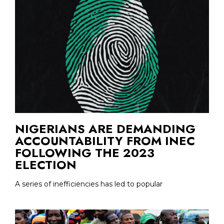
NIGERIANS ARE DEMANDING
ACCOUNTABILITY FROM INEC
FOLLOWING THE 2023
ELECTION
A series of inefficiencies has led to popular