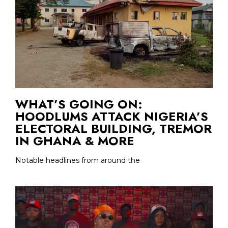
WHAT’S GOING ON:
HOODLUMS ATTACK NIGERIA’S
ELECTORAL BUILDING, TREMOR
IN GHANA & MORE
Notable headlines from around the