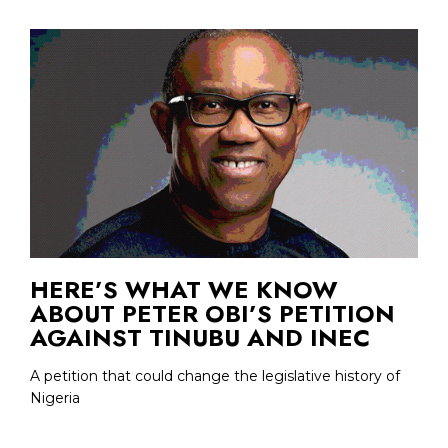
HERE’S WHAT WE KNOW
ABOUT PETER OBI’S PETITION
AGAINST TINUBU AND INEC
A petition that could change the legislative history of
Nigeria