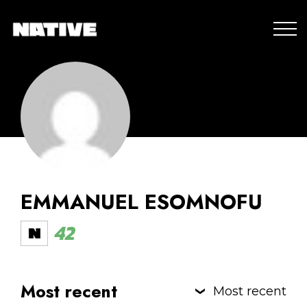
EMMANUEL ESOMNOFU
42
Most recent
Most recent