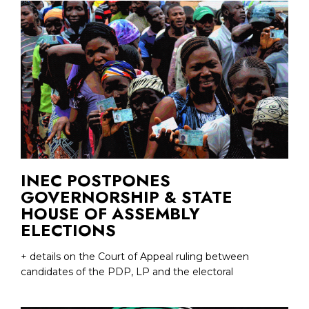
INEC POSTPONES
GOVERNORSHIP & STATE
HOUSE OF ASSEMBLY
ELECTIONS
+ details on the Court of Appeal ruling between
candidates of the PDP, LP and the electoral