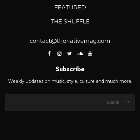
FEATURED
THE SHUFFLE
contact@thenativemag.com
Subscribe
Weekly updates on music, style, culture and much more.
SUBMIT