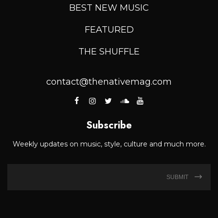
BEST NEW MUSIC
FEATURED
THE SHUFFLE
contact@thenativemag.com
Subscribe
Weekly updates on music, style, culture and much more.
SUBMIT