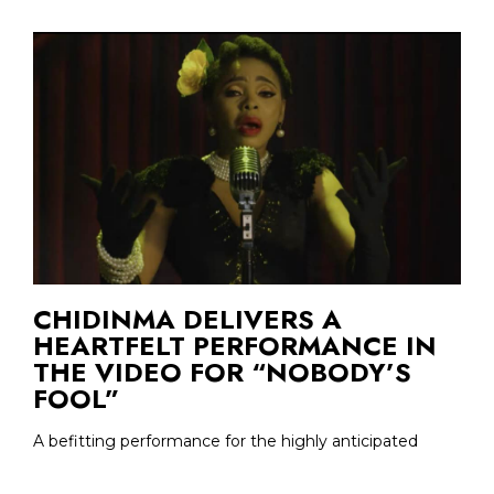
CHIDINMA DELIVERS A
HEARTFELT PERFORMANCE IN
THE VIDEO FOR “NOBODY’S
FOOL”
A befitting performance for the highly anticipated