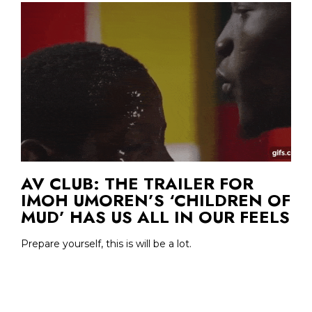
AV CLUB: THE TRAILER FOR
IMOH UMOREN’S ‘CHILDREN OF
MUD’ HAS US ALL IN OUR FEELS
Prepare yourself, this is will be a lot.