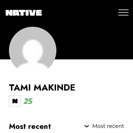
TAMI MAKINDE
25
Most recent
Most recent