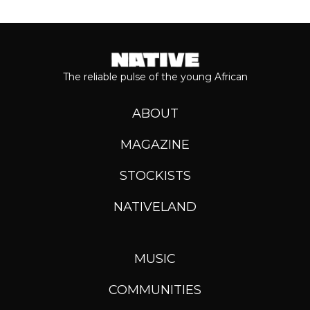
The reliable pulse of the young African
ABOUT
MAGAZINE
STOCKISTS
NATIVELAND
MUSIC
COMMUNITIES