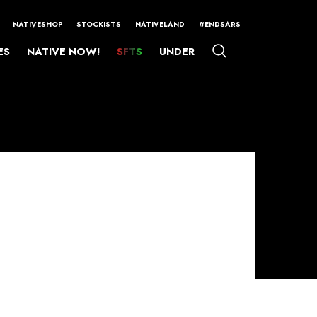
NATIVESHOP
STOCKISTS
NATIVELAND
#ENDSARS
ES
NATIVE NOW!
SFTS
UNDER