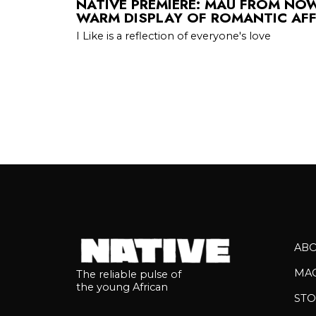
NATIVE PREMIERE: MAU FROM NOWH
WARM DISPLAY OF ROMANTIC AF
I Like is a reflection of everyone's love
AB
MA
The reliable pulse of
the young African
STO