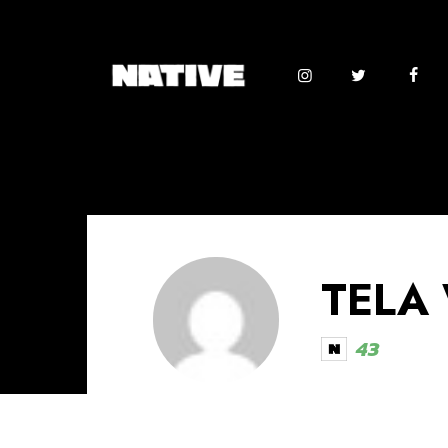
TELA
43