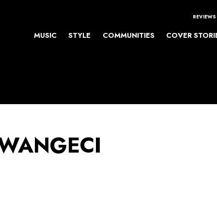
REVIEWS
MUSIC
STYLE
COMMUNITIES
COVER STORI
 WANGECI