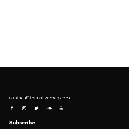
contact@thenativemag.com
Subscribe