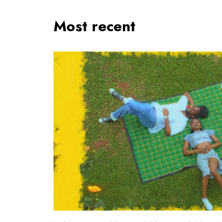
Most recent