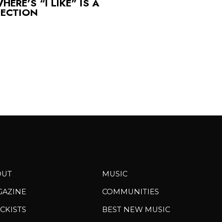
ERE’S “I LIKE” IS A
FECTION
OUT
MUSIC
GAZINE
COMMUNITIES
CKISTS
BEST NEW MUSIC