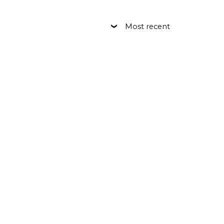
Most recent