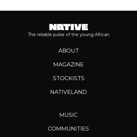
The reliable pulse of the young African
ABOUT
MAGAZINE
STOCKISTS
NATIVELAND
MUSIC
COMMUNITIES