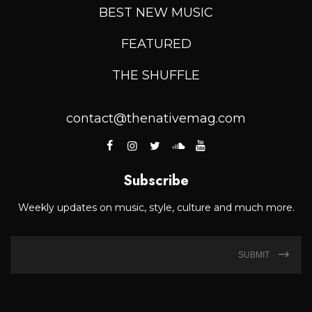
BEST NEW MUSIC
FEATURED
THE SHUFFLE
contact@thenativemag.com
Subscribe
Weekly updates on music, style, culture and much more.
SUBMIT