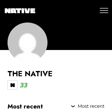
THE NATIVE
33
Most recent
Most recent