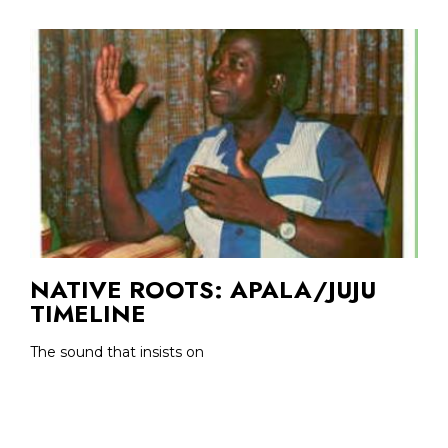
NATIVE ROOTS: APALA/JUJU
TIMELINE
The sound that insists on