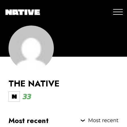
THE NATIVE
33
Most recent
Most recent