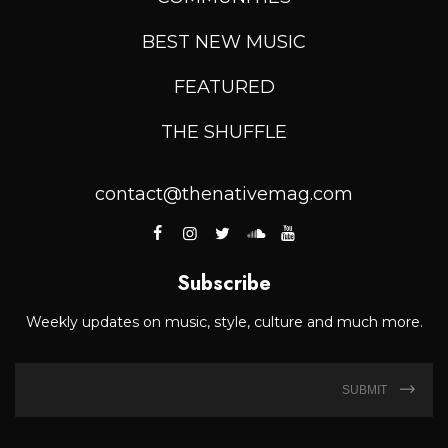
BEST NEW MUSIC
FEATURED
THE SHUFFLE
contact@thenativemag.com
Subscribe
Weekly updates on music, style, culture and much more.
SUBMIT