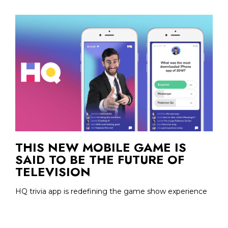
THIS NEW MOBILE GAME IS
SAID TO BE THE FUTURE OF
TELEVISION
HQ trivia app is redefining the game show experience