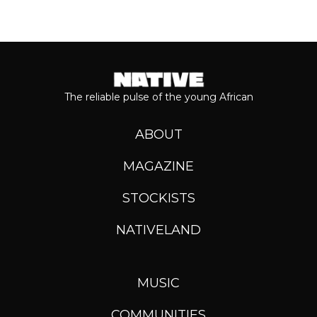
The reliable pulse of the young African
ABOUT
MAGAZINE
STOCKISTS
NATIVELAND
MUSIC
COMMUNITIES