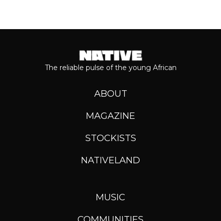
The reliable pulse of the young African
ABOUT
MAGAZINE
STOCKISTS
NATIVELAND
MUSIC
COMMUNITIES