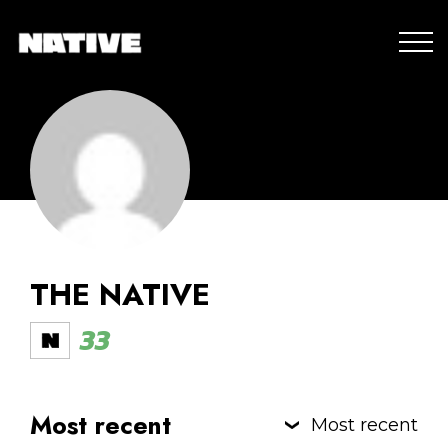
THE NATIVE
33
Most recent
Most recent