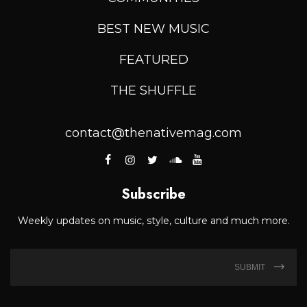
BEST NEW MUSIC
FEATURED
THE SHUFFLE
contact@thenativemag.com
Subscribe
Weekly updates on music, style, culture and much more.
SUBMIT