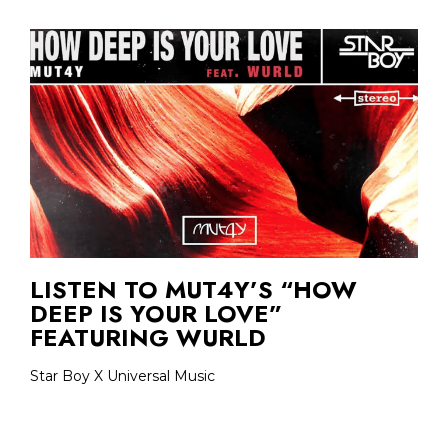
LISTEN TO MUT4Y’S “HOW
DEEP IS YOUR LOVE”
FEATURING WURLD
Star Boy X Universal Music