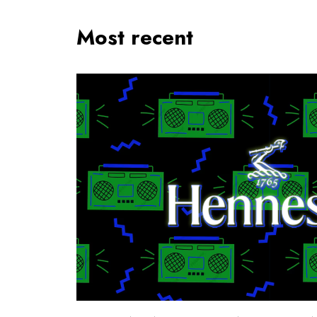
Most recent