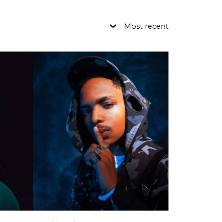
Most recent