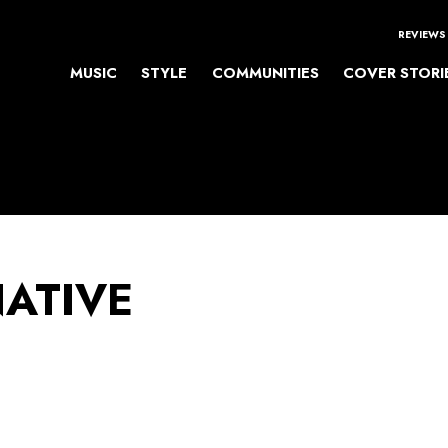
REVIEWS
MUSIC
STYLE
COMMUNITIES
COVER STORI
NATIVE