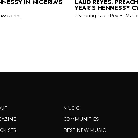
NESSY IN NIGERIA’S
LAUD REYES, PREAC
YEAR’S HENNESSY C
unwavering
Featuring Laud Reyes, Mato
OUT
MUSIC
GAZINE
COMMUNITIES
CKISTS
BEST NEW MUSIC