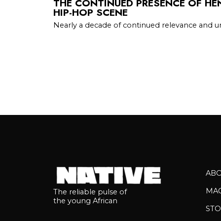
THE CONTINUED PRESENCE OF HEN
HIP-HOP SCENE
Nearly a decade of continued relevance and 
AB
MA
The reliable pulse of
the young African
STO