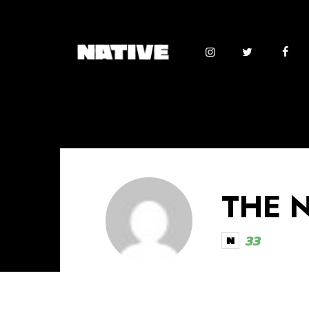
THE 
33