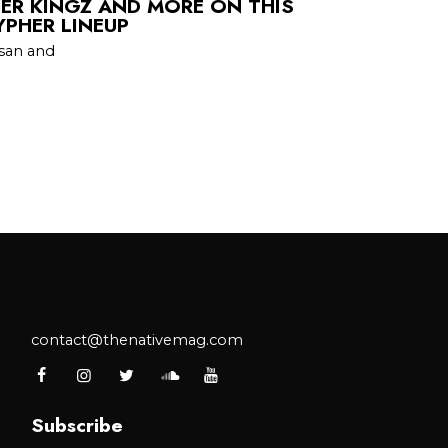
HER KINGZ AND MORE ON THIS
YPHER LINEUP
san and
contact@thenativemag.com
Subscribe