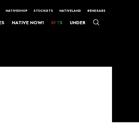
NATIVESHOP
STOCKISTS
NATIVELAND
#ENDSARS
ES
NATIVE NOW!
SFTS
UNDER