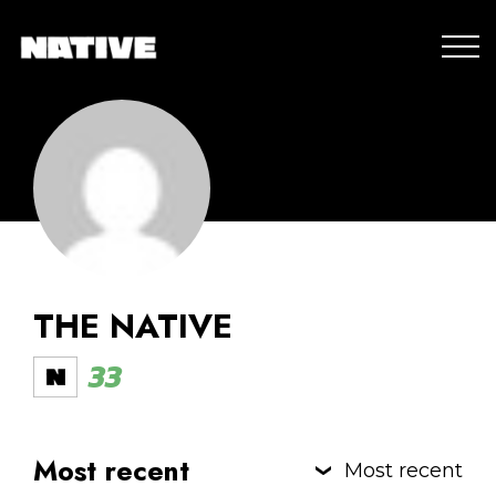
THE NATIVE
33
Most recent
Most recent