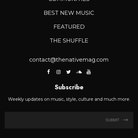
BEST NEW MUSIC
FEATURED
THE SHUFFLE
contact@thenativemag.com
Subscribe
Weekly updates on music, style, culture and much more.
SUBMIT