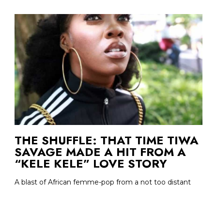
THE SHUFFLE: THAT TIME TIWA
SAVAGE MADE A HIT FROM A
“KELE KELE” LOVE STORY
A blast of African femme-pop from a not too distant