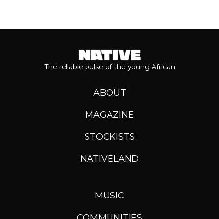
The reliable pulse of the young African
ABOUT
MAGAZINE
STOCKISTS
NATIVELAND
MUSIC
COMMUNITIES