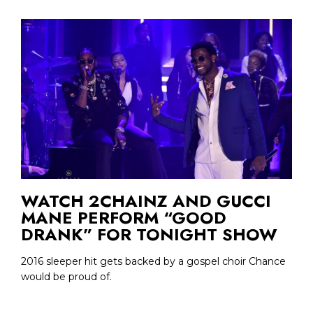
WATCH 2CHAINZ AND GUCCI
MANE PERFORM “GOOD
DRANK” FOR TONIGHT SHOW
2016 sleeper hit gets backed by a gospel choir Chance
would be proud of.