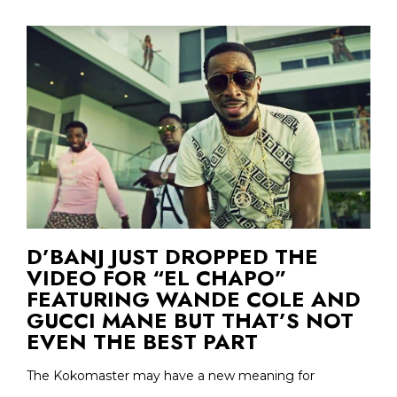
D’BANJ JUST DROPPED THE
VIDEO FOR “EL CHAPO”
FEATURING WANDE COLE AND
GUCCI MANE BUT THAT’S NOT
EVEN THE BEST PART
The Kokomaster may have a new meaning for