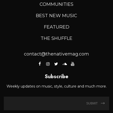
COMMUNITIES
BEST NEW MUSIC
FEATURED
THE SHUFFLE
contact@thenativemag.com
Subscribe
Weekly updates on music, style, culture and much more.
SUBMIT