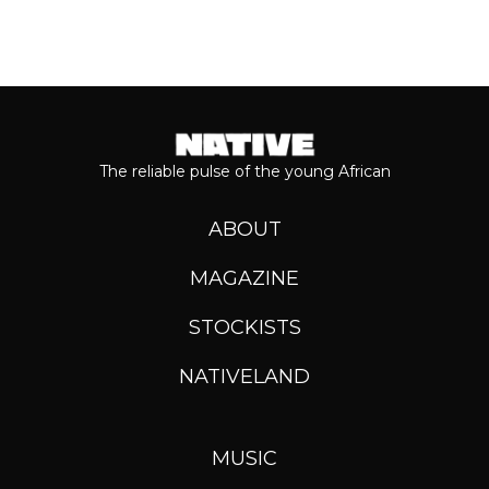
The reliable pulse of the young African
ABOUT
MAGAZINE
STOCKISTS
NATIVELAND
MUSIC