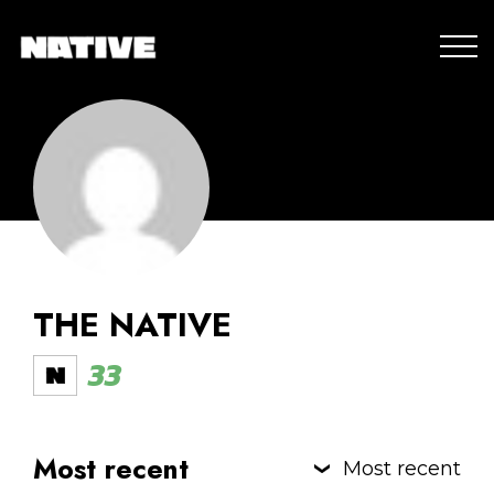
THE NATIVE
33
Most recent
Most recent