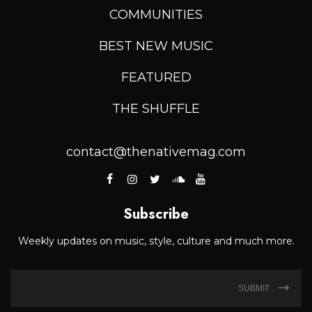
COMMUNITIES
BEST NEW MUSIC
FEATURED
THE SHUFFLE
contact@thenativemag.com
Subscribe
Weekly updates on music, style, culture and much more.
SUBMIT