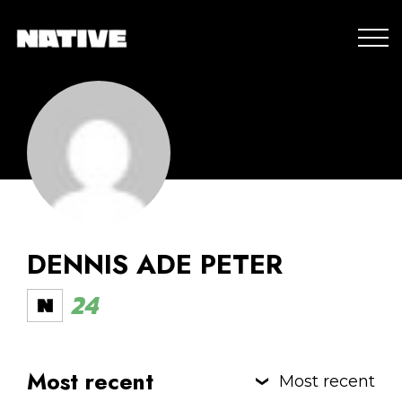
DENNIS ADE PETER
24
Most recent
Most recent