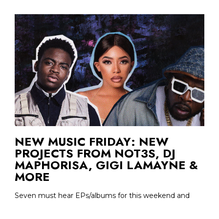
NEW MUSIC FRIDAY: NEW
PROJECTS FROM NOT3S, DJ
MAPHORISA, GIGI LAMAYNE &
MORE
Seven must hear EPs/albums for this weekend and