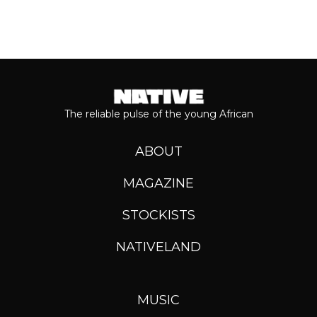
The reliable pulse of the young African
ABOUT
MAGAZINE
STOCKISTS
NATIVELAND
MUSIC