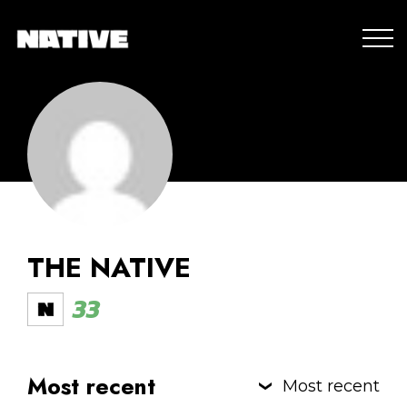
THE NATIVE
33
Most recent
Most recent