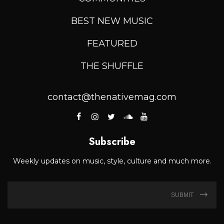
BEST NEW MUSIC
FEATURED
THE SHUFFLE
contact@thenativemag.com
Subscribe
Weekly updates on music, style, culture and much more.
SUBMIT