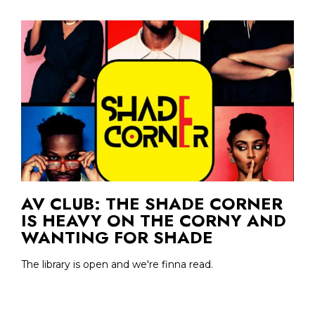
AV CLUB: THE SHADE CORNER
IS HEAVY ON THE CORNY AND
WANTING FOR SHADE
The library is open and we're finna read.