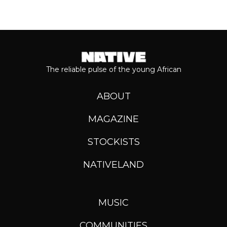
The reliable pulse of the young African
ABOUT
MAGAZINE
STOCKISTS
NATIVELAND
MUSIC
COMMUNITIES