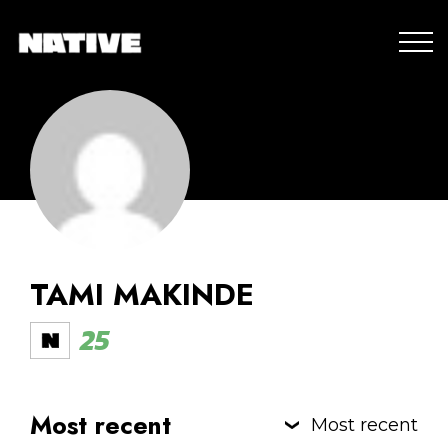
TAMI MAKINDE
25
Most recent
Most recent