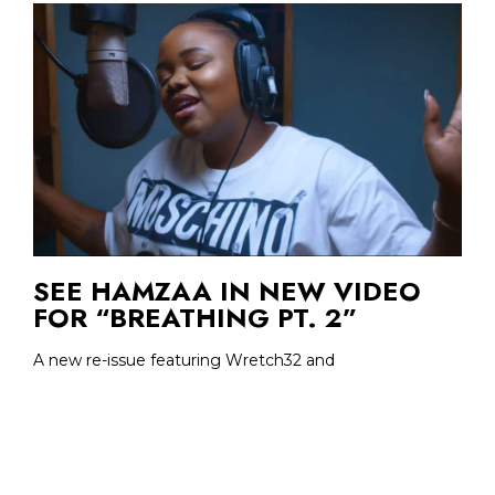
SEE HAMZAA IN NEW VIDEO
FOR “BREATHING PT. 2”
A new re-issue featuring Wretch32 and