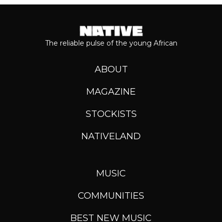
The reliable pulse of the young African
ABOUT
MAGAZINE
STOCKISTS
NATIVELAND
MUSIC
COMMUNITIES
BEST NEW MUSIC