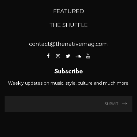
FEATURED
THE SHUFFLE
contact@thenativemag.com
Subscribe
Weekly updates on music, style, culture and much more.
SUBMIT