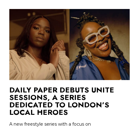
DAILY PAPER DEBUTS UNITE
SESSIONS, A SERIES
DEDICATED TO LONDON’S
LOCAL HEROES
A new freestyle series with a focus on