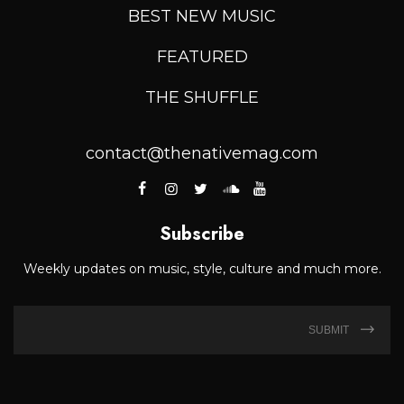
BEST NEW MUSIC
FEATURED
THE SHUFFLE
contact@thenativemag.com
Subscribe
Weekly updates on music, style, culture and much more.
SUBMIT