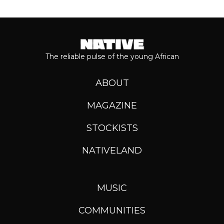
The reliable pulse of the young African
ABOUT
MAGAZINE
STOCKISTS
NATIVELAND
MUSIC
COMMUNITIES