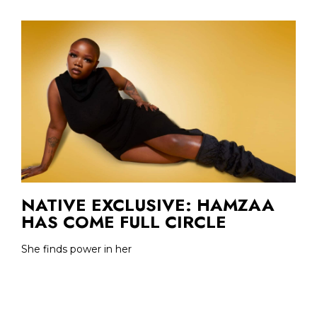
NATIVE EXCLUSIVE: HAMZAA
HAS COME FULL CIRCLE
She finds power in her