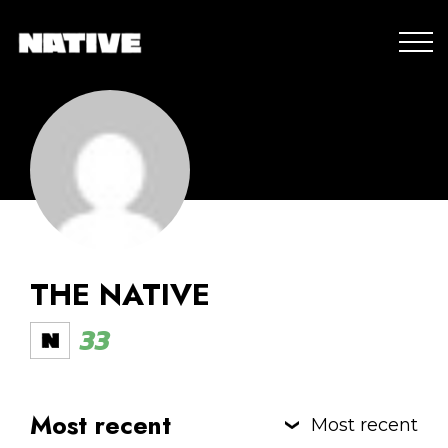
THE NATIVE
33
Most recent
Most recent