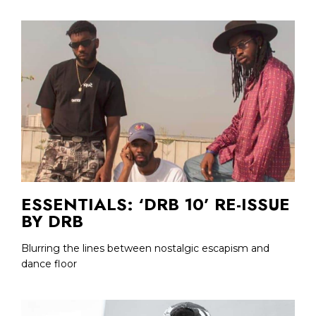
ESSENTIALS: ‘DRB 10’ RE-ISSUE
BY DRB
Blurring the lines between nostalgic escapism and
dance floor