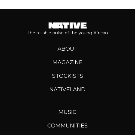
The reliable pulse of the young African
ABOUT
MAGAZINE
STOCKISTS
NATIVELAND
MUSIC
COMMUNITIES