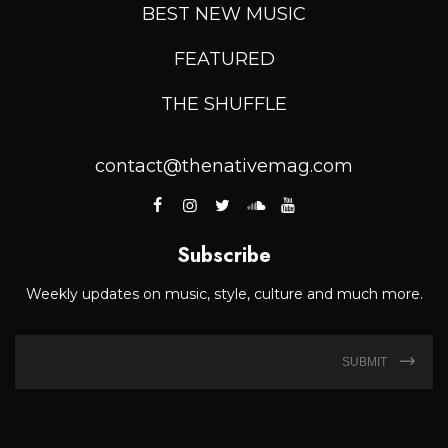
BEST NEW MUSIC
FEATURED
THE SHUFFLE
contact@thenativemag.com
Subscribe
Weekly updates on music, style, culture and much more.
SUBMIT