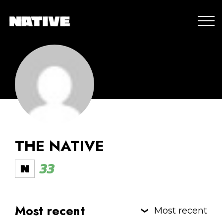
THE NATIVE
33
Most recent
Most recent