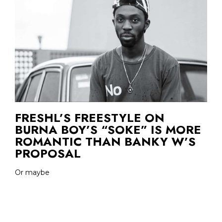
FRESHL’S FREESTYLE ON
BURNA BOY’S “SOKE” IS MORE
ROMANTIC THAN BANKY W’S
PROPOSAL
Or maybe